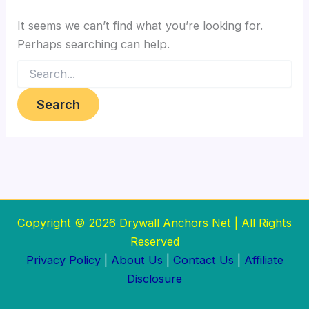
It seems we can’t find what you’re looking for.
Perhaps searching can help.
Search
for:
Copyright © 2026 Drywall Anchors Net | All Rights
Reserved
Privacy Policy
|
About Us
|
Contact Us
|
Affiliate
Disclosure