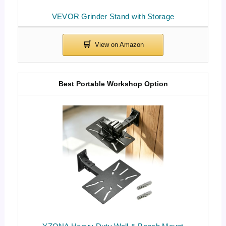
VEVOR Grinder Stand with Storage
Best Portable Workshop Option