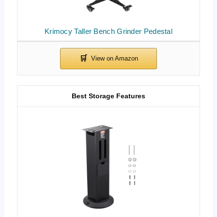
Krimocy Taller Bench Grinder Pedestal
Best Storage Features