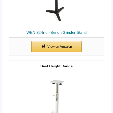
WEN 32-Inch Bench Grinder Stand
Best Height Range