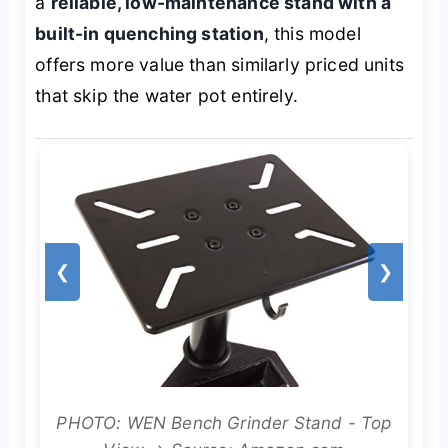
a
reliable, low-maintenance stand with a
built-in quenching station
, this model
offers more value than similarly priced units
that skip the water pot entirely.
❮
❯
PHOTO: WEN Bench Grinder Stand - Top