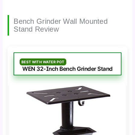
Bench Grinder Wall Mounted
Stand Review
BEST WITH WATER POT
WEN 32-Inch Bench Grinder Stand