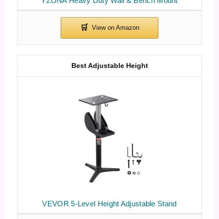
YZONA Heavy Duty Wall & Bench Mount
Best Adjustable Height
VEVOR 5-Level Height Adjustable Stand