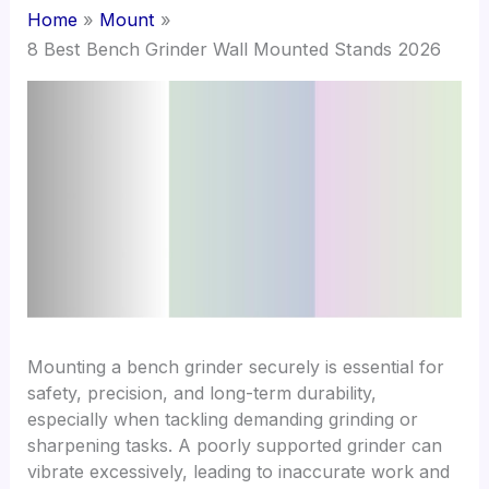
Home
Mount
8 Best Bench Grinder Wall Mounted Stands 2026
Mounting a bench grinder securely is essential for
safety, precision, and long-term durability,
especially when tackling demanding grinding or
sharpening tasks. A poorly supported grinder can
vibrate excessively, leading to inaccurate work and