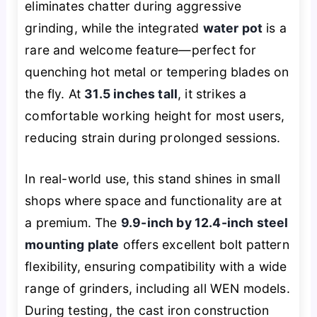
eliminates chatter during aggressive
grinding, while the integrated
water pot
is a
rare and welcome feature—perfect for
quenching hot metal or tempering blades on
the fly. At
31.5 inches tall
, it strikes a
comfortable working height for most users,
reducing strain during prolonged sessions.
In real-world use, this stand shines in small
shops where space and functionality are at
a premium. The
9.9-inch by 12.4-inch steel
mounting plate
offers excellent bolt pattern
flexibility, ensuring compatibility with a wide
range of grinders, including all WEN models.
During testing, the cast iron construction