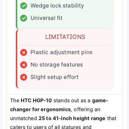
✓
Wedge lock stability
✓
Universal fit
LIMITATIONS
×
Plastic adjustment pins
×
No storage features
×
Slight setup effort
The
HTC HGP-10
stands out as a
game-
changer for ergonomics
, offering an
unmatched
25 to 41-inch height range
that
caters to users of all statures and