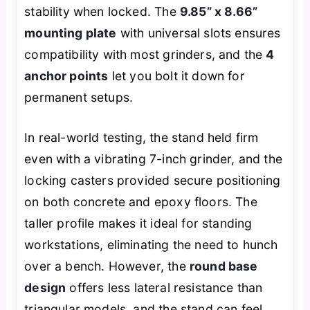
stability when locked. The
9.85” x 8.66”
mounting plate
with universal slots ensures
compatibility with most grinders, and the
4
anchor points
let you bolt it down for
permanent setups.
In real-world testing, the stand held firm
even with a vibrating 7-inch grinder, and the
locking casters provided secure positioning
on both concrete and epoxy floors. The
taller profile makes it ideal for standing
workstations, eliminating the need to hunch
over a bench. However, the
round base
design
offers less lateral resistance than
triangular models, and the stand can feel