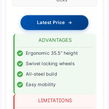
Latest Price
→
ADVANTAGES
✓
Ergonomic 35.5” height
✓
Swivel locking wheels
✓
All-steel build
✓
Easy mobility
LIMITATIONS