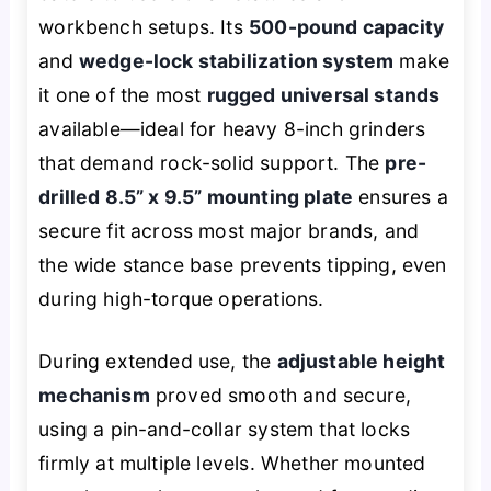
workbench setups. Its
500-pound capacity
and
wedge-lock stabilization system
make
it one of the most
rugged universal stands
available—ideal for heavy 8-inch grinders
that demand rock-solid support. The
pre-
drilled 8.5” x 9.5” mounting plate
ensures a
secure fit across most major brands, and
the wide stance base prevents tipping, even
during high-torque operations.
During extended use, the
adjustable height
mechanism
proved smooth and secure,
using a pin-and-collar system that locks
firmly at multiple levels. Whether mounted