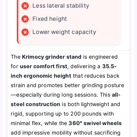
×
Less lateral stability
×
Fixed height
×
Lower weight capacity
The
Krimocy grinder stand
is engineered
for
user comfort first
, delivering a
35.5-
inch ergonomic height
that reduces back
strain and promotes better grinding posture
—especially during long sessions. This
all-
steel construction
is both lightweight and
rigid, supporting up to 200 pounds with
minimal flex, while the
360° swivel wheels
add impressive mobility without sacrificing