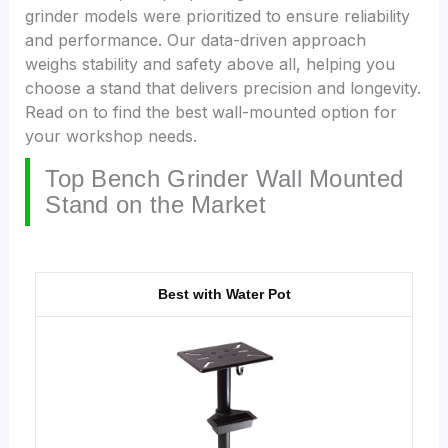
grinder models were prioritized to ensure reliability
and performance. Our data-driven approach
weighs stability and safety above all, helping you
choose a stand that delivers precision and longevity.
Read on to find the best wall-mounted option for
your workshop needs.
Top Bench Grinder Wall Mounted
Stand on the Market
Best with Water Pot