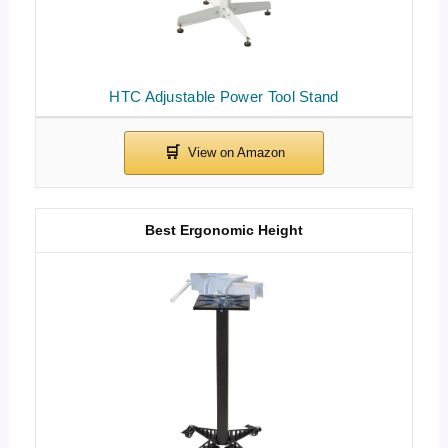
HTC Adjustable Power Tool Stand
Best Ergonomic Height