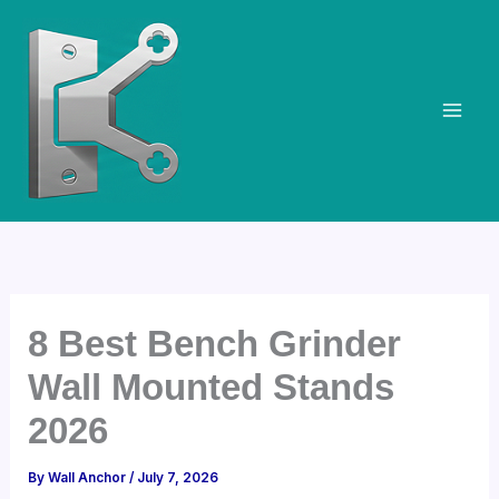
Skip
to
content
8 Best Bench Grinder
Wall Mounted Stands
2026
By
Wall Anchor
/
July 7, 2026