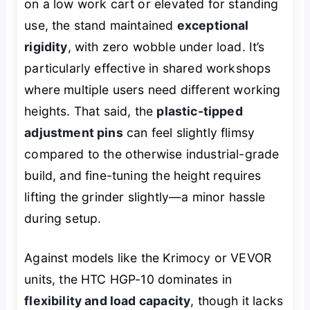
on a low work cart or elevated for standing
use, the stand maintained
exceptional
rigidity
, with zero wobble under load. It’s
particularly effective in shared workshops
where multiple users need different working
heights. That said, the
plastic-tipped
adjustment pins
can feel slightly flimsy
compared to the otherwise industrial-grade
build, and fine-tuning the height requires
lifting the grinder slightly—a minor hassle
during setup.
Against models like the Krimocy or VEVOR
units, the HTC HGP-10 dominates in
flexibility and load capacity
, though it lacks