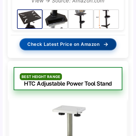
View → Source: Amazon.com
→
Check Latest Price on Amazon
BEST HEIGHT RANGE
HTC Adjustable Power Tool Stand