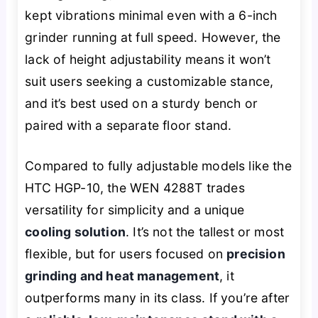
kept vibrations minimal even with a 6-inch
grinder running at full speed. However, the
lack of height adjustability means it won’t
suit users seeking a customizable stance,
and it’s best used on a sturdy bench or
paired with a separate floor stand.
Compared to fully adjustable models like the
HTC HGP-10, the WEN 4288T trades
versatility for simplicity and a unique
cooling solution
. It’s not the tallest or most
flexible, but for users focused on
precision
grinding and heat management
, it
outperforms many in its class. If you’re after