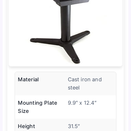
Material
Cast iron and
steel
Mounting Plate
9.9″ x 12.4″
Size
Height
31.5″