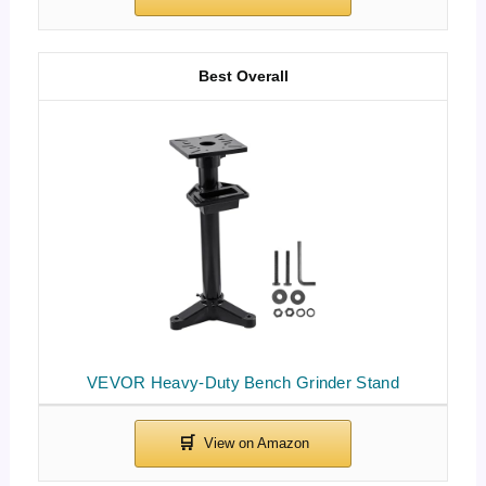
Best Overall
VEVOR Heavy-Duty Bench Grinder Stand