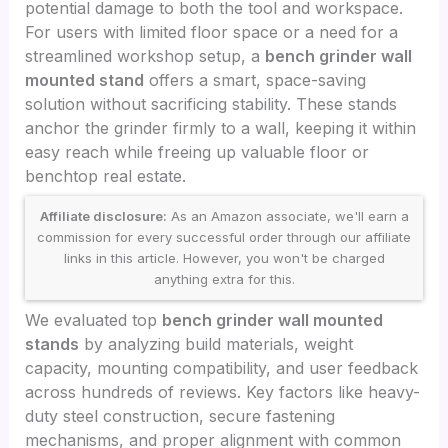
potential damage to both the tool and workspace.
For users with limited floor space or a need for a
streamlined workshop setup, a
bench grinder wall
mounted stand
offers a smart, space-saving
solution without sacrificing stability. These stands
anchor the grinder firmly to a wall, keeping it within
easy reach while freeing up valuable floor or
benchtop real estate.
Affiliate disclosure:
As an Amazon associate, we'll earn a
commission for every successful order through our affiliate
links in this article. However, you won't be charged
anything extra for this.
We evaluated top
bench grinder wall mounted
stands
by analyzing build materials, weight
capacity, mounting compatibility, and user feedback
across hundreds of reviews. Key factors like heavy-
duty steel construction, secure fastening
mechanisms, and proper alignment with common