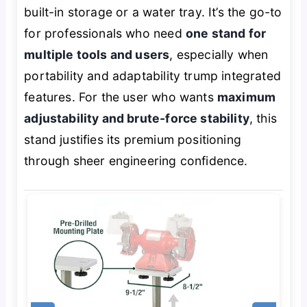
built-in storage or a water tray. It’s the go-to
for professionals who need
one stand for
multiple tools and users
, especially when
portability and adaptability trump integrated
features. For the user who wants
maximum
adjustability and brute-force stability
, this
stand justifies its premium positioning
through sheer engineering confidence.