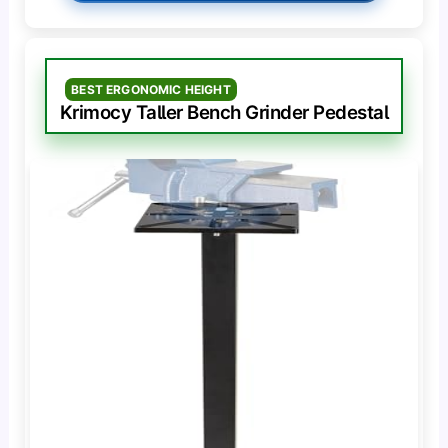
BEST ERGONOMIC HEIGHT
Krimocy Taller Bench Grinder Pedestal