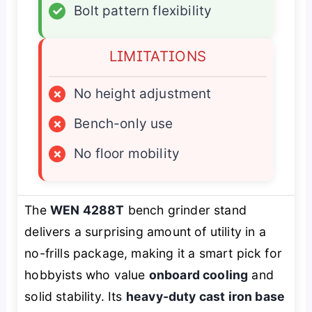
✓
Bolt pattern flexibility
LIMITATIONS
×
No height adjustment
×
Bench-only use
×
No floor mobility
The
WEN 4288T
bench grinder stand
delivers a surprising amount of utility in a
no-frills package, making it a smart pick for
hobbyists who value
onboard cooling
and
solid stability. Its
heavy-duty cast iron base