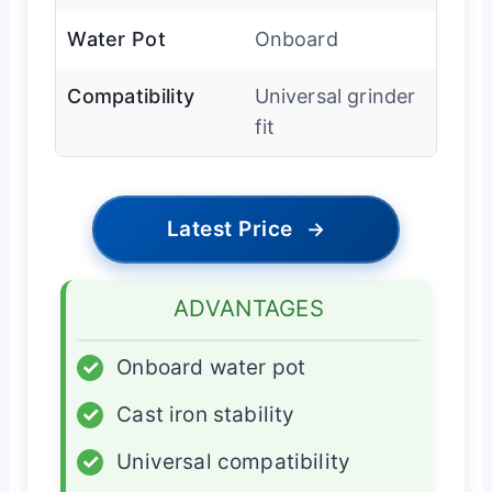
Water Pot
Onboard
Compatibility
Universal grinder
fit
Latest Price
→
ADVANTAGES
✓
Onboard water pot
✓
Cast iron stability
✓
Universal compatibility