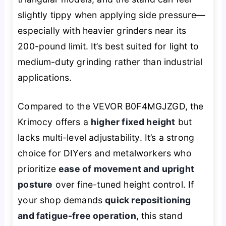
slightly tippy when applying side pressure—
especially with heavier grinders near its
200-pound limit. It’s best suited for light to
medium-duty grinding rather than industrial
applications.
Compared to the VEVOR B0F4MGJZGD, the
Krimocy offers a
higher fixed height
but
lacks multi-level adjustability. It’s a strong
choice for DIYers and metalworkers who
prioritize
ease of movement and upright
posture
over fine-tuned height control. If
your shop demands
quick repositioning
and fatigue-free operation
, this stand