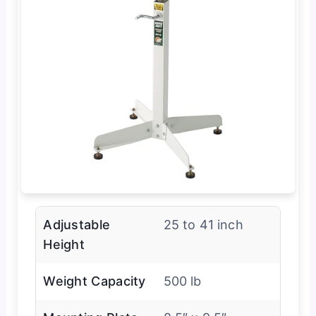
Adjustable
25 to 41 inch
Height
Weight Capacity
500 lb