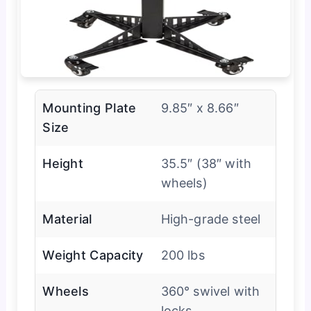
Mounting Plate
9.85″ x 8.66″
Size
Height
35.5″ (38″ with
wheels)
Material
High-grade steel
Weight Capacity
200 lbs
Wheels
360° swivel with
locks