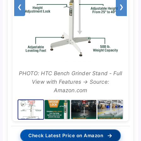
❮
❯
PHOTO: HTC Bench Grinder Stand - Full
View with Features → Source:
Amazon.com
→
Check Latest Price on Amazon