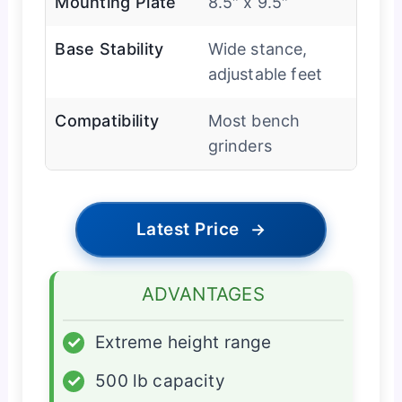
Mounting Plate
8.5″ x 9.5″
Base Stability
Wide stance,
adjustable feet
Compatibility
Most bench
grinders
Latest Price
→
ADVANTAGES
✓
Extreme height range
✓
500 lb capacity