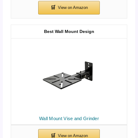
Best Wall Mount Design
Wall Mount Vise and Grinder