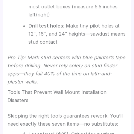
most outlet boxes (measure 5.5 inches
left/right)
Drill test holes
: Make tiny pilot holes at
12″, 16″, and 24″ heights—sawdust means
stud contact
Pro Tip: Mark stud centers with blue painter’s tape
before drilling. Never rely solely on stud finder
apps—they fail 40% of the time on lath-and-
plaster walls.
Tools That Prevent Wall Mount Installation
Disasters
Skipping the right tools guarantees rework. You’ll
need exactly these seven items—no substitutes: