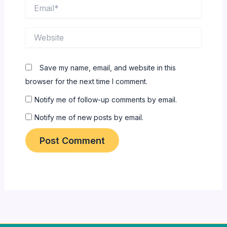
Email*
Website
Save my name, email, and website in this
browser for the next time I comment.
Notify me of follow-up comments by email.
Notify me of new posts by email.