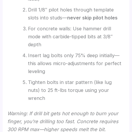
Drill 1/8″ pilot holes through template
slots into studs—
never skip pilot holes
For concrete walls: Use hammer drill
mode with carbide-tipped bits at 3/8″
depth
Insert lag bolts only 75% deep initially—
this allows micro-adjustments for perfect
leveling
Tighten bolts in star pattern (like lug
nuts) to 25 ft-lbs torque using your
wrench
Warning: If drill bit gets hot enough to burn your
finger, you’re drilling too fast. Concrete requires
300 RPM max—higher speeds melt the bit.