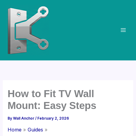
Skip
to
content
How to Fit TV Wall
Mount: Easy Steps
By
Wall Anchor
/
February 2, 2026
Home
Guides