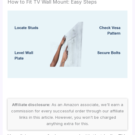
How to Fit TV Wall Mount: Easy Steps
Affiliate disclosure:
As an Amazon associate, we'll earn a
commission for every successful order through our affiliate
links in this article. However, you won't be charged
anything extra for this.