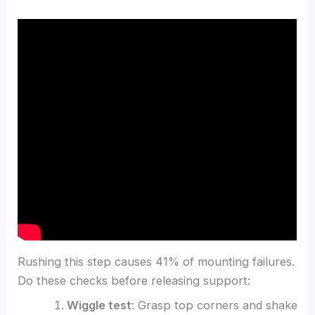
Rushing this step causes 41% of mounting failures.
Do these checks before releasing support:
Wiggle test
: Grasp top corners and shake