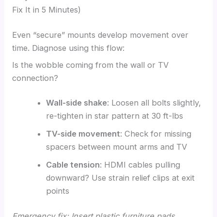
Fix It in 5 Minutes)
Even “secure” mounts develop movement over
time. Diagnose using this flow:
Is the wobble coming from the wall or TV
connection?
Wall-side shake
: Loosen all bolts slightly,
re-tighten in star pattern at 30 ft-lbs
TV-side movement
: Check for missing
spacers between mount arms and TV
Cable tension
: HDMI cables pulling
downward? Use strain relief clips at exit
points
Emergency fix: Insert plastic furniture pads