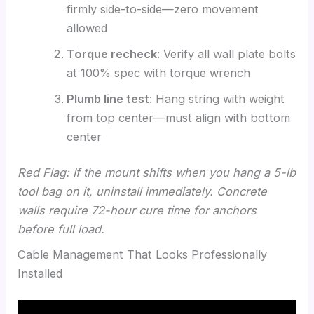
firmly side-to-side—zero movement
allowed
Torque recheck
: Verify all wall plate bolts
at 100% spec with torque wrench
Plumb line test
: Hang string with weight
from top center—must align with bottom
center
Red Flag: If the mount shifts when you hang a 5-lb
tool bag on it, uninstall immediately. Concrete
walls require 72-hour cure time for anchors
before full load.
Cable Management That Looks Professionally
Installed