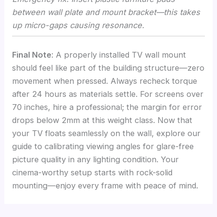
between wall plate and mount bracket—this takes
up micro-gaps causing resonance.
Final Note
: A properly installed TV wall mount
should feel like part of the building structure—zero
movement when pressed. Always recheck torque
after 24 hours as materials settle. For screens over
70 inches, hire a professional; the margin for error
drops below 2mm at this weight class. Now that
your TV floats seamlessly on the wall, explore our
guide to calibrating viewing angles for glare-free
picture quality in any lighting condition. Your
cinema-worthy setup starts with rock-solid
mounting—enjoy every frame with peace of mind.