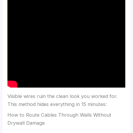
Visible wires ruin the clean look you worked for.
This method hides everything in 15 minutes:
How to Route Cables Through Walls Without
Drywall Damage