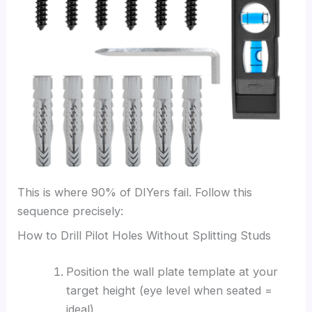
This is where 90% of DIYers fail. Follow this
sequence precisely:
How to Drill Pilot Holes Without Splitting Studs
Position the wall plate template at your
target height (eye level when seated =
ideal)