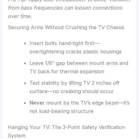
from bass frequencies can loosen connections
over time.
Securing Arms Without Crushing the TV Chassis
Insert bolts hand-tight first—
overtightening cracks plastic housings
Leave 1/8″ gap between mount arms and
TV back for thermal expansion
Test stability by lifting TV 2 inches off
surface—no creaking should occur
Never
mount by the TV’s edge bezel—it’s
not load-bearing structure
Hanging Your TV: The 3-Point Safety Verification
System