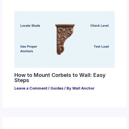
How to Mount Corbels to Wall: Easy
Steps
Leave a Comment
/
Guides
/ By
Wall Anchor