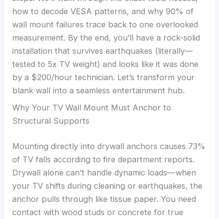
how to decode VESA patterns, and why 90% of
wall mount failures trace back to one overlooked
measurement. By the end, you’ll have a rock-solid
installation that survives earthquakes (literally—
tested to 5x TV weight) and looks like it was done
by a $200/hour technician. Let’s transform your
blank wall into a seamless entertainment hub.
Why Your TV Wall Mount Must Anchor to
Structural Supports
Mounting directly into drywall anchors causes 73%
of TV falls according to fire department reports.
Drywall alone can’t handle dynamic loads—when
your TV shifts during cleaning or earthquakes, the
anchor pulls through like tissue paper. You need
contact with wood studs or concrete for true