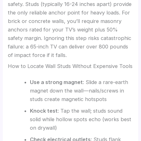
safety. Studs (typically 16-24 inches apart) provide
the only reliable anchor point for heavy loads. For
brick or concrete walls, you’ll require masonry
anchors rated for your TV’s weight plus 50%
safety margin. Ignoring this step risks catastrophic
failure: a 65-inch TV can deliver over 800 pounds
of impact force if it falls.
How to Locate Wall Studs Without Expensive Tools
Use a strong magnet
: Slide a rare-earth
magnet down the wall—nails/screws in
studs create magnetic hotspots
Knock test
: Tap the wall; studs sound
solid while hollow spots echo (works best
on drywall)
Check electrical outlets
: Studs flank