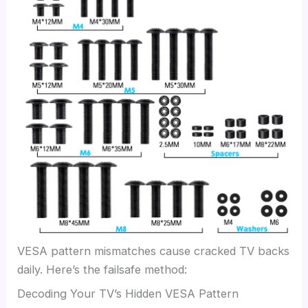
VESA pattern mismatches cause cracked TV backs
daily. Here’s the failsafe method:
Decoding Your TV’s Hidden VESA Pattern