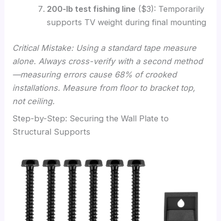
200-lb test fishing line
($3): Temporarily
supports TV weight during final mounting
Critical Mistake: Using a standard tape measure
alone. Always cross-verify with a second method
—measuring errors cause 68% of crooked
installations. Measure from floor to bracket top,
not ceiling.
Step-by-Step: Securing the Wall Plate to
Structural Supports