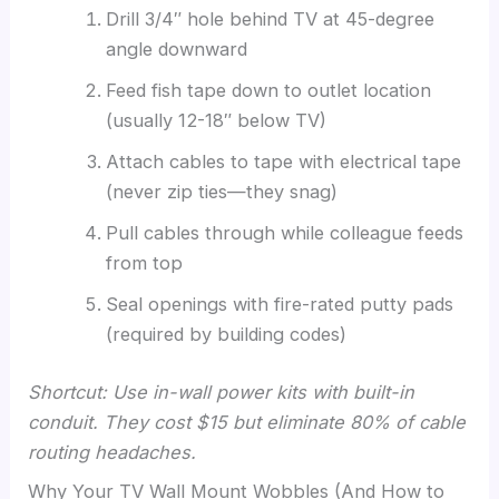
Drill 3/4″ hole behind TV at 45-degree
angle downward
Feed fish tape down to outlet location
(usually 12-18″ below TV)
Attach cables to tape with electrical tape
(never zip ties—they snag)
Pull cables through while colleague feeds
from top
Seal openings with fire-rated putty pads
(required by building codes)
Shortcut: Use in-wall power kits with built-in
conduit. They cost $15 but eliminate 80% of cable
routing headaches.
Why Your TV Wall Mount Wobbles (And How to