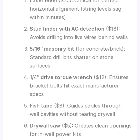
Laser level
($25): Critical for perfect
horizontal alignment (string levels sag
within minutes)
Stud finder with AC detection
($18):
Avoids drilling into live wires behind walls
5/16″ masonry bit
(for concrete/brick):
Standard drill bits shatter on stone
surfaces
1/4″ drive torque wrench
($12): Ensures
bracket bolts hit exact manufacturer
specs
Fish tape
($8): Guides cables through
wall cavities without tearing drywall
Drywall saw
($5): Creates clean openings
for in-wall power kits