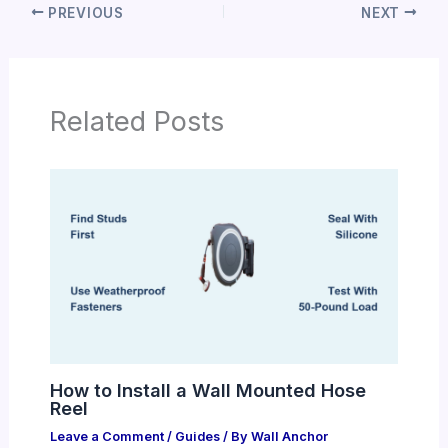
PREVIOUS
NEXT
Related Posts
How to Install a Wall Mounted Hose
Reel
Leave a Comment
/
Guides
/ By
Wall Anchor