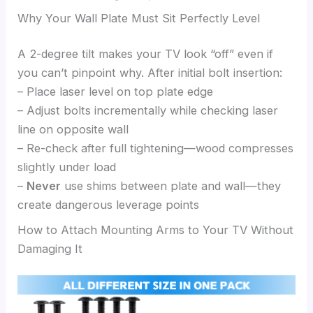
Why Your Wall Plate Must Sit Perfectly Level
A 2-degree tilt makes your TV look “off” even if
you can’t pinpoint why. After initial bolt insertion:
– Place laser level on top plate edge
– Adjust bolts incrementally while checking laser
line on opposite wall
– Re-check after full tightening—wood compresses
slightly under load
–
Never
use shims between plate and wall—they
create dangerous leverage points
How to Attach Mounting Arms to Your TV Without
Damaging It