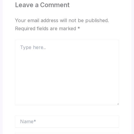
Leave a Comment
Your email address will not be published.
Required fields are marked
*
Type
here..
Name*