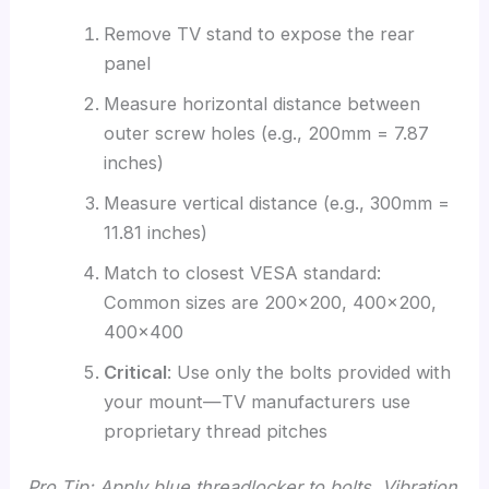
Remove TV stand to expose the rear
panel
Measure horizontal distance between
outer screw holes (e.g., 200mm = 7.87
inches)
Measure vertical distance (e.g., 300mm =
11.81 inches)
Match to closest VESA standard:
Common sizes are 200×200, 400×200,
400×400
Critical
: Use only the bolts provided with
your mount—TV manufacturers use
proprietary thread pitches
Pro Tip: Apply blue threadlocker to bolts. Vibration