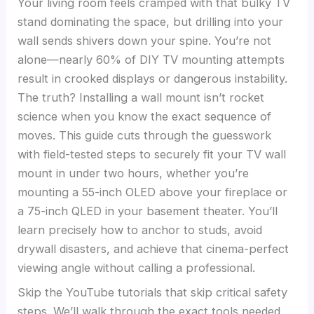
Your living room feels cramped with that bulky TV
stand dominating the space, but drilling into your
wall sends shivers down your spine. You’re not
alone—nearly 60% of DIY TV mounting attempts
result in crooked displays or dangerous instability.
The truth? Installing a wall mount isn’t rocket
science when you know the exact sequence of
moves. This guide cuts through the guesswork
with field-tested steps to securely fit your TV wall
mount in under two hours, whether you’re
mounting a 55-inch OLED above your fireplace or
a 75-inch QLED in your basement theater. You’ll
learn precisely how to anchor to studs, avoid
drywall disasters, and achieve that cinema-perfect
viewing angle without calling a professional.
Skip the YouTube tutorials that skip critical safety
steps. We’ll walk through the exact tools needed,