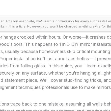
an Amazon associate, we'll earn a commission for every successful ord
inks in this article. However, you won't be charged anything extra for thi
or hangs crooked within hours. Or worse—it crashes 
ood floors. This happens to 1 in 3 DIY mirror installat
, usually because homeowners skip critical mounting s
Proper installation isn’t just about aesthetics—it prev
uries from falling glass. In this guide, you’ll learn exact
securely on any surface, whether you’re hanging a lig
d statement piece. We’ll cover stud-finding tricks, anc
alignment techniques professionals use to make mirrors
ations trace back to one mistake: assuming all walls b