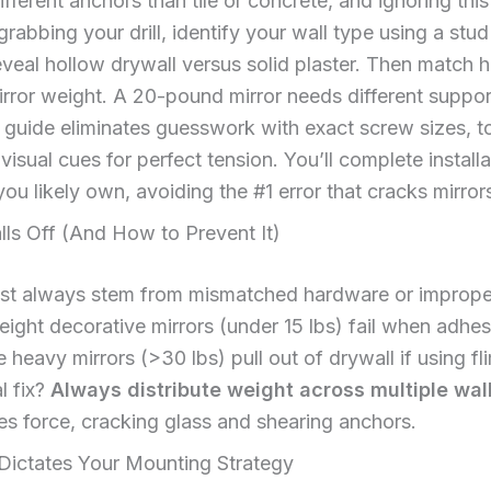
ferent anchors than tile or concrete, and ignoring th
 grabbing your drill, identify your wall type using a stud
veal hollow drywall versus solid plaster. Then match 
irror weight. A 20-pound mirror needs different suppo
 guide eliminates guesswork with exact screw sizes, t
visual cues for perfect tension. You’ll complete install
you likely own, avoiding the #1 error that cracks mirro
lls Off (And How to Prevent It)
most always stem from mismatched hardware or imprope
weight decorative mirrors (under 15 lbs) fail when adhes
 heavy mirrors (>30 lbs) pull out of drywall if using fl
l fix?
Always distribute weight across multiple wall
s force, cracking glass and shearing anchors.
Dictates Your Mounting Strategy