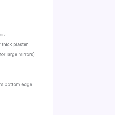
ns:
 thick plaster
for large mirrors)
e’s bottom edge
e