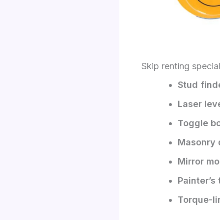
Skip renting specia
Stud fin
Laser lev
Toggle bol
Masonry dr
Mirror mo
Painter’s
Torque-li