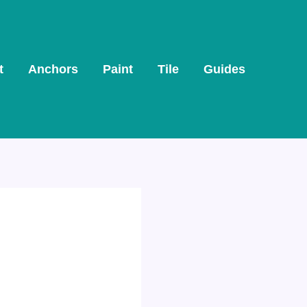
t
Anchors
Paint
Tile
Guides