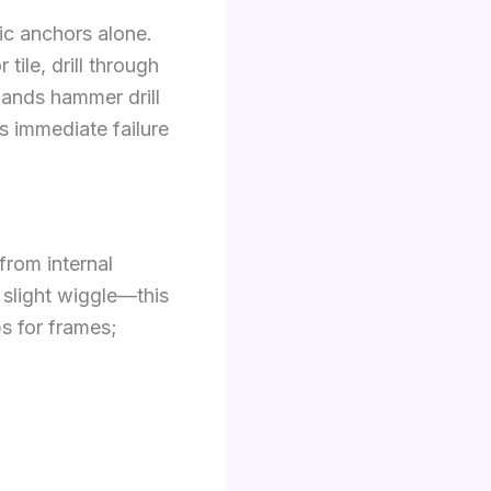
ic anchors alone.
tile, drill through
mands hammer drill
s immediate failure
rom internal
 slight wiggle—this
s for frames;