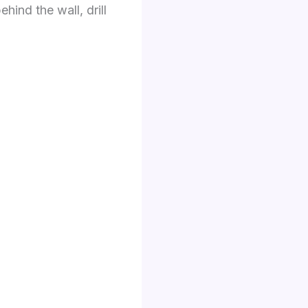
ehind the wall, drill