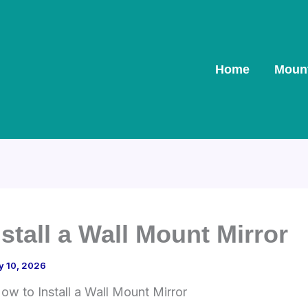
Home
Moun
stall a Wall Mount Mirror
y 10, 2026
ow to Install a Wall Mount Mirror