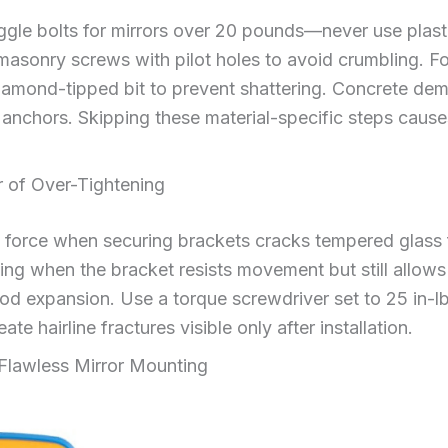
ggle bolts for mirrors over 20 pounds—never use plast
asonry screws with pilot holes to avoid crumbling. For 
diamond-tipped bit to prevent shattering. Concrete de
anchors. Skipping these material-specific steps cause
 of Over-Tightening
 force when securing brackets cracks tempered glass f
ning when the bracket resists movement but still allows
expansion. Use a torque screwdriver set to 25 in-lb
te hairline fractures visible only after installation.
 Flawless Mirror Mounting