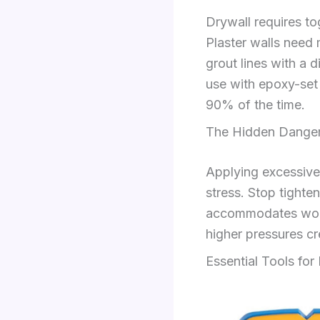
Drywall requires to
Plaster walls need m
grout lines with a 
use with epoxy-set 
90% of the time.
The Hidden Danger
Applying excessive
stress. Stop tighte
accommodates wood 
higher pressures crea
Essential Tools for