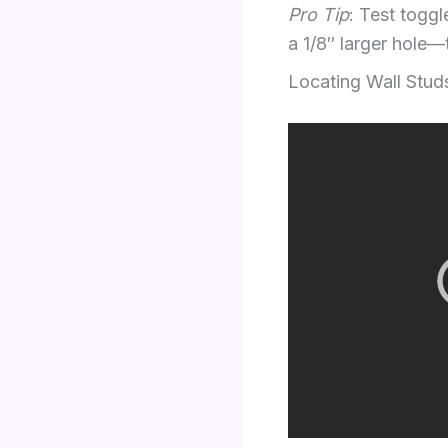
Pro Tip
: Test toggle
a 1/8″ larger hole—
Locating Wall Stud