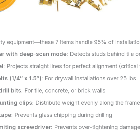
lty equipment—these 7 items handle 95% of installatio
der with deep-scan mode
: Detects studs behind tile or
el
: Projects straight lines for perfect alignment (critical 
ts (1/4″ x 1.5″)
: For drywall installations over 25 lbs
ill bits
: For tile, concrete, or brick walls
unting clips
: Distribute weight evenly along the fram
 tape
: Prevents glass chipping during drilling
miting screwdriver
: Prevents over-tightening damag