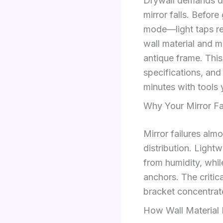
Drywall demands dif
mirror falls. Before
mode—light taps re
wall material and m
antique frame. This
specifications, and 
minutes with tools 
Why Your Mirror Fa
Mirror failures al
distribution. Light
from humidity, while
anchors. The critica
bracket concentrate
How Wall Material 