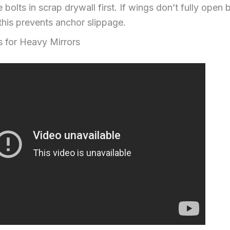
 bolts in scrap drywall first. If wings don’t fully open b
this prevents anchor slippage.
s for Heavy Mirrors