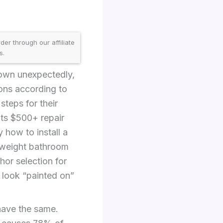
er through our affiliate
s.
down unexpectedly,
ions according to
teps for their
ents $500+ repair
ly how to install a
htweight bathroom
hor selection for
 look “painted on”
ehave the same.