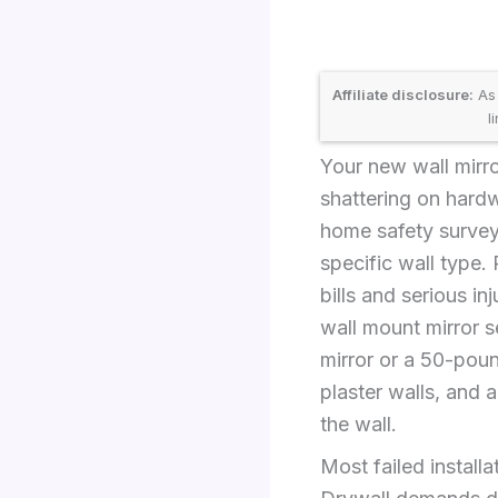
Affiliate disclosure:
As 
l
Your new wall mirr
shattering on hardw
home safety surveys
specific wall type. 
bills and serious inj
wall mount mirror 
mirror or a 50-poun
plaster walls, and 
the wall.
Most failed install