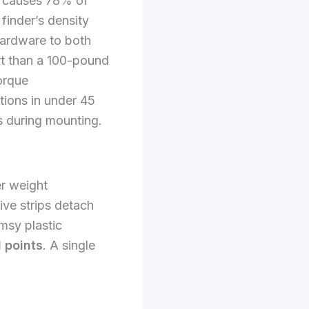
is causes 78% of
 finder’s density
hardware to both
rt than a 100-pound
orque
ations in under 45
rs during mounting.
r weight
ive strips detach
imsy plastic
 points
. A single