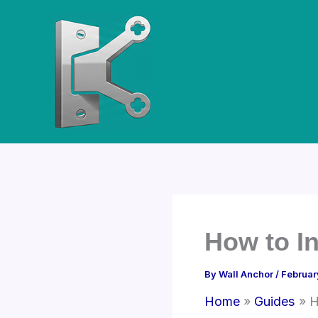
Skip
to
content
How to In
By
Wall Anchor
/
Februar
Home
Guides
H