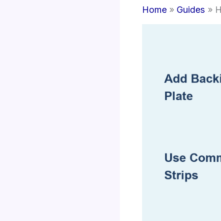
Home
Guides
H