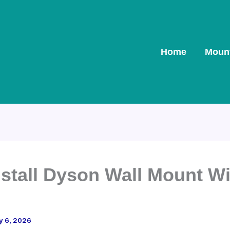
Home
Moun
nstall Dyson Wall Mount W
y 6, 2026