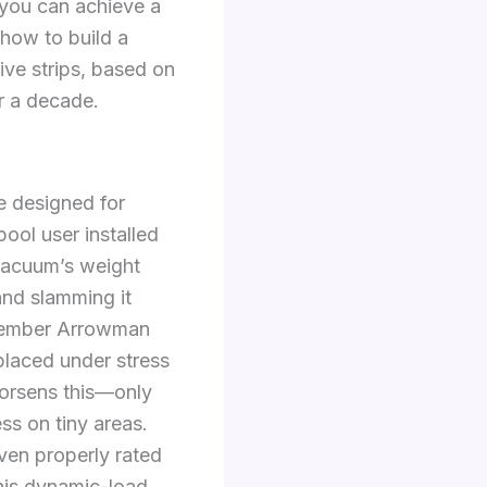
 you can achieve a
 how to build a
ive strips, based on
r a decade.
 designed for
ool user installed
vacuum’s weight
and slamming it
 member Arrowman
 placed under stress
orsens this—only
ss on tiny areas.
Even properly rated
this dynamic-load