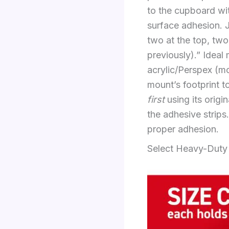
to the cupboard wit
surface adhesion. 
two at the top, two
previously).” Ideal
acrylic/Perspex (moi
mount’s footprint t
first
using its origi
the adhesive strips
proper adhesion.
Select Heavy-Duty 