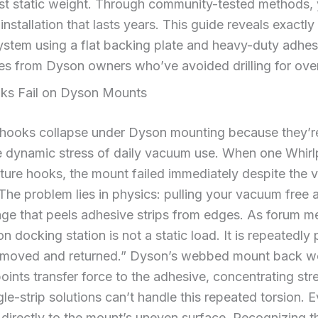
ust static weight. Through community-tested methods,
nstallation that lasts years. This guide reveals exactly
ystem using a flat backing plate and heavy-duty adhes
es from Dyson owners who’ve avoided drilling for ove
s Fail on Dyson Mounts
hooks collapse under Dyson mounting because they’re
he dynamic stress of daily vacuum use. When one Whirlp
ture hooks, the mount failed immediately despite the 
. The problem lies in physics: pulling your vacuum free 
age that peels adhesive strips from edges. As forum
n docking station is not a static load. It is repeatedly
removed and returned.” Dyson’s webbed mount back w
oints transfer force to the adhesive, concentrating stre
le-strip solutions can’t handle this repeated torsion. 
ied directly to the mount’s uneven surface. Recognizing 