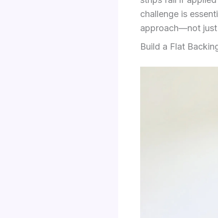
challenge is essenti
approach—not just 
Build a Flat Backin