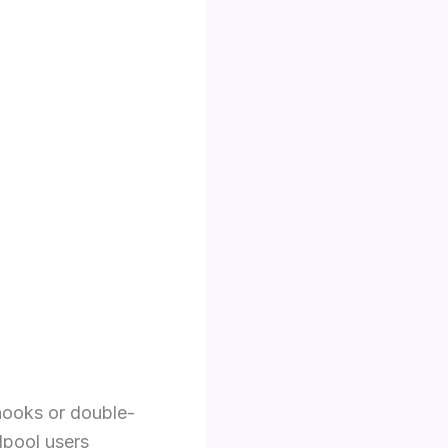
 hooks or double-
lpool users