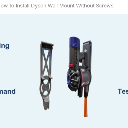
ow to Install Dyson Wall Mount Without Screws