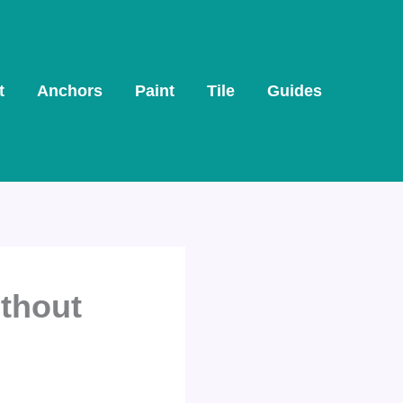
t
Anchors
Paint
Tile
Guides
ithout