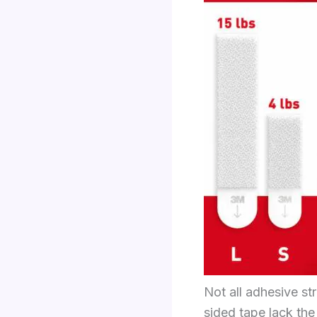
Not all adhesive st
sided tape lack the