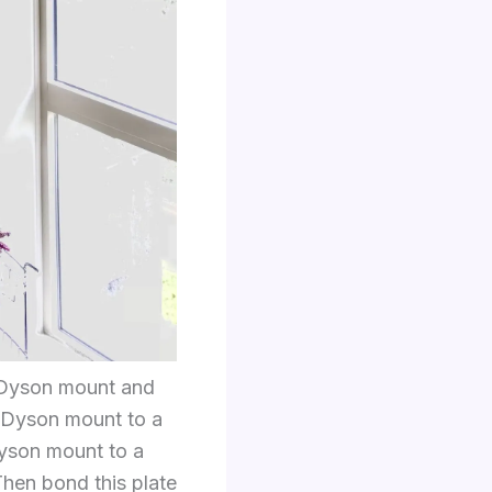
e Dyson mount and
e Dyson mount to a
Dyson mount to a
hen bond this plate