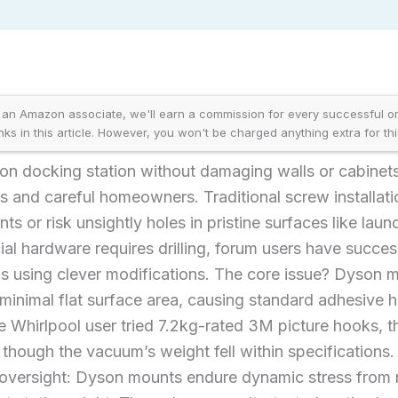
an Amazon associate, we'll earn a commission for every successful ord
inks in this article. However, you won't be charged anything extra for thi
n docking station without damaging walls or cabinet
rs and careful homeowners. Traditional screw installati
ts or risk unsightly holes in pristine surfaces like lau
ial hardware requires drilling, forum users have succes
s using clever modifications. The core issue? Dyson m
inimal flat surface area, causing standard adhesive ho
e Whirlpool user tried 7.2kg-rated 3M picture hooks, 
hough the vacuum’s weight fell within specifications. 
al oversight: Dyson mounts endure dynamic stress from