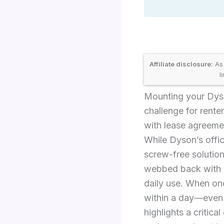
Affiliate disclosure:
As 
l
Mounting your Dyso
challenge for rente
with lease agreemen
While Dyson’s offic
screw-free solution
webbed back with m
daily use. When on
within a day—even t
highlights a critic