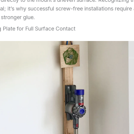
al; it’s why successful screw-free installations requir
stronger glue.
g Plate for Full Surface Contact