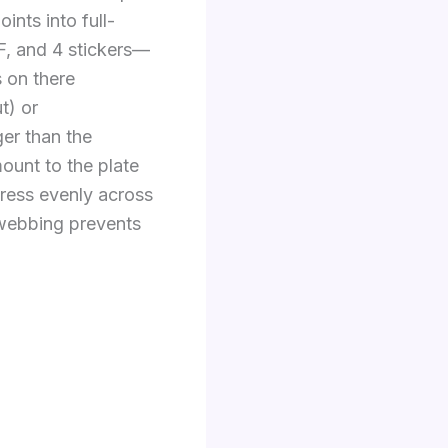
nts into full-
F, and 4 stickers—
 on there
t) or
ger than the
ount to the plate
stress evenly across
s webbing prevents