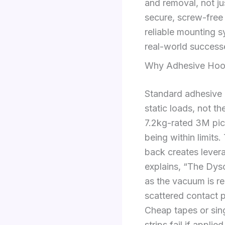
and removal, not j
secure, screw-free i
reliable mounting s
real-world success
Why Adhesive Hook
Standard adhesive 
static loads, not t
7.2kg-rated 3M pic
being within limits
back creates lever
explains, “The Dyso
as the vacuum is 
scattered contact p
Cheap tapes or sing
strips fail if appl