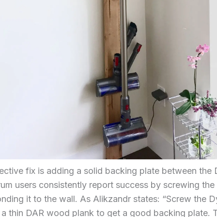
ective fix is adding a solid backing plate between th
orum users consistently report success by screwing th
onding it to the wall. As Alikzandr states: “Screw the 
r a thin DAR wood plank to get a good backing plate. T