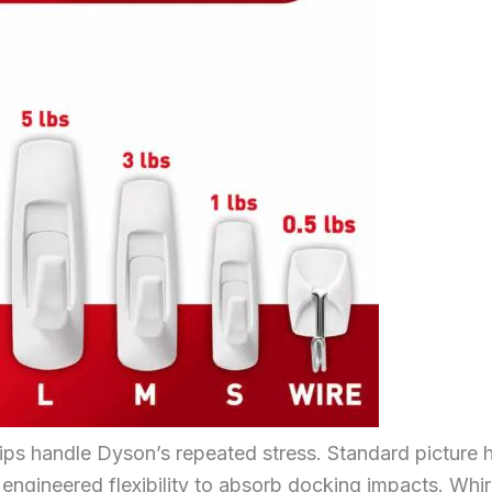
rips handle Dyson’s repeated stress. Standard picture
 engineered flexibility to absorb docking impacts. Whir