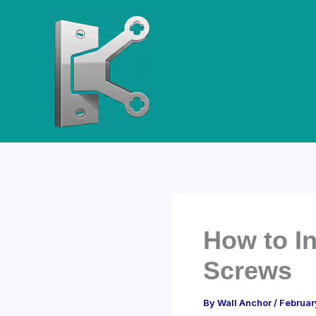
Skip
to
content
How to I
Screws
By
Wall Anchor
/
Februar