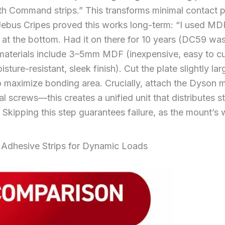
h Command strips.” This transforms minimal contact poi
Jebus Cripes proved this works long-term: “I used MD
 at the bottom. Had it on there for 10 years (DC59 was
 materials include 3–5mm MDF (inexpensive, easy to cu
sture-resistant, sleek finish). Cut the plate slightly lar
o maximize bonding area. Crucially, attach the Dyson m
nal screws—this creates a unified unit that distributes 
. Skipping this step guarantees failure, as the mount’
Adhesive Strips for Dynamic Loads