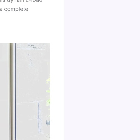
e a complete