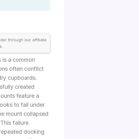
er through our affiliate
s.
s is a common
ons often conflict
ndry cupboards.
sfully created
ounts feature a
oks to fail under
the mount collapsed
This failure
 repeated docking