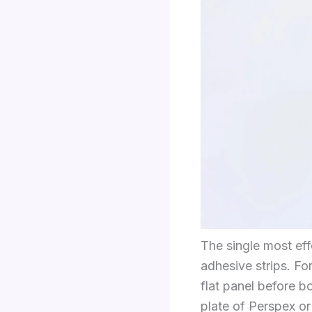
The single most eff
adhesive strips. F
flat panel before b
plate of Perspex o