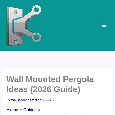
Skip
to
content
Wall Mounted Pergola
Ideas (2026 Guide)
By
Wall Anchor
/
March 3, 2026
Home
Guides