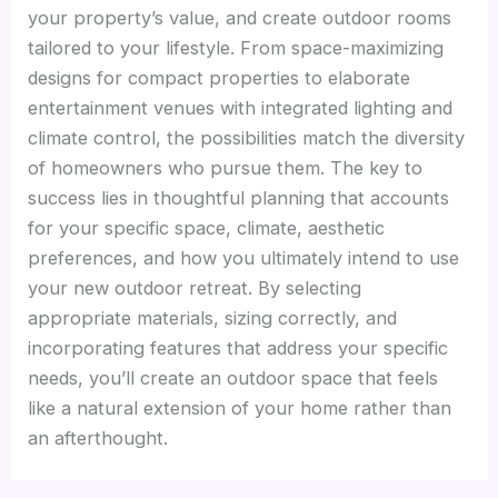
your property’s value, and create outdoor rooms
tailored to your lifestyle. From space-maximizing
designs for compact properties to elaborate
entertainment venues with integrated lighting and
climate control, the possibilities match the diversity
of homeowners who pursue them. The key to
success lies in thoughtful planning that accounts
for your specific space, climate, aesthetic
preferences, and how you ultimately intend to use
your new outdoor retreat. By selecting
appropriate materials, sizing correctly, and
incorporating features that address your specific
needs, you’ll create an outdoor space that feels
like a natural extension of your home rather than
an afterthought.