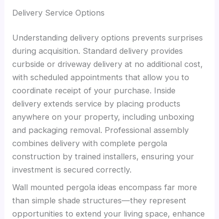
Delivery Service Options
Understanding delivery options prevents surprises
during acquisition. Standard delivery provides
curbside or driveway delivery at no additional cost,
with scheduled appointments that allow you to
coordinate receipt of your purchase. Inside
delivery extends service by placing products
anywhere on your property, including unboxing
and packaging removal. Professional assembly
combines delivery with complete pergola
construction by trained installers, ensuring your
investment is secured correctly.
Wall mounted pergola ideas encompass far more
than simple shade structures—they represent
opportunities to extend your living space, enhance