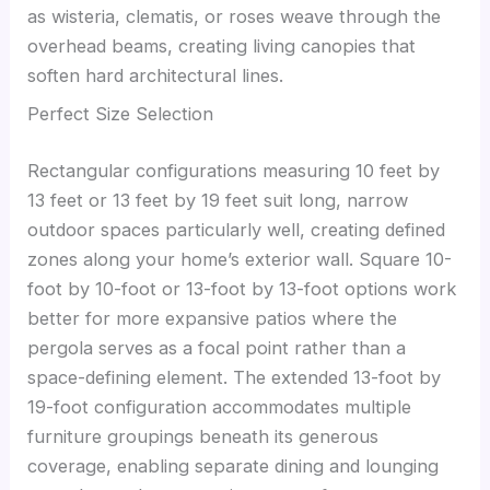
as wisteria, clematis, or roses weave through the
overhead beams, creating living canopies that
soften hard architectural lines.
Perfect Size Selection
Rectangular configurations measuring 10 feet by
13 feet or 13 feet by 19 feet suit long, narrow
outdoor spaces particularly well, creating defined
zones along your home’s exterior wall. Square 10-
foot by 10-foot or 13-foot by 13-foot options work
better for more expansive patios where the
pergola serves as a focal point rather than a
space-defining element. The extended 13-foot by
19-foot configuration accommodates multiple
furniture groupings beneath its generous
coverage, enabling separate dining and lounging