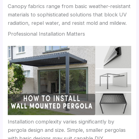
Canopy fabrics range from basic weather-resistant
materials to sophisticated solutions that block UV
radiation, repel water, and resist mold and mildew.
Professional Installation Matters
Installation complexity varies significantly by
pergola design and size. Simple, smaller pergolas
with basic designs may suit capable DIY