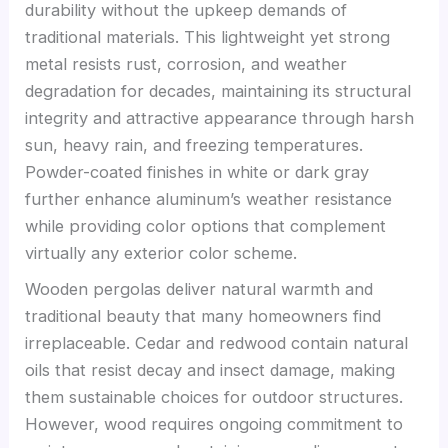
durability without the upkeep demands of
traditional materials. This lightweight yet strong
metal resists rust, corrosion, and weather
degradation for decades, maintaining its structural
integrity and attractive appearance through harsh
sun, heavy rain, and freezing temperatures.
Powder-coated finishes in white or dark gray
further enhance aluminum’s weather resistance
while providing color options that complement
virtually any exterior color scheme.
Wooden pergolas deliver natural warmth and
traditional beauty that many homeowners find
irreplaceable. Cedar and redwood contain natural
oils that resist decay and insect damage, making
them sustainable choices for outdoor structures.
However, wood requires ongoing commitment to