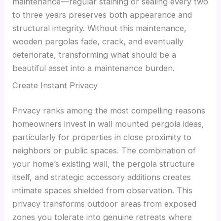
maintenance—regular staining or sealing every two
to three years preserves both appearance and
structural integrity. Without this maintenance,
wooden pergolas fade, crack, and eventually
deteriorate, transforming what should be a
beautiful asset into a maintenance burden.
Create Instant Privacy
Privacy ranks among the most compelling reasons
homeowners invest in wall mounted pergola ideas,
particularly for properties in close proximity to
neighbors or public spaces. The combination of
your home’s existing wall, the pergola structure
itself, and strategic accessory additions creates
intimate spaces shielded from observation. This
privacy transforms outdoor areas from exposed
zones you tolerate into genuine retreats where