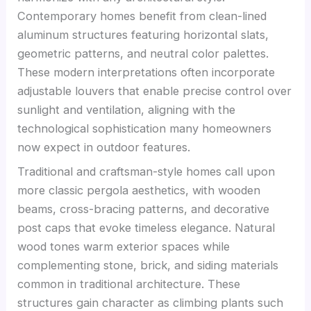
Contemporary homes benefit from clean-lined
aluminum structures featuring horizontal slats,
geometric patterns, and neutral color palettes.
These modern interpretations often incorporate
adjustable louvers that enable precise control over
sunlight and ventilation, aligning with the
technological sophistication many homeowners
now expect in outdoor features.
Traditional and craftsman-style homes call upon
more classic pergola aesthetics, with wooden
beams, cross-bracing patterns, and decorative
post caps that evoke timeless elegance. Natural
wood tones warm exterior spaces while
complementing stone, brick, and siding materials
common in traditional architecture. These
structures gain character as climbing plants such