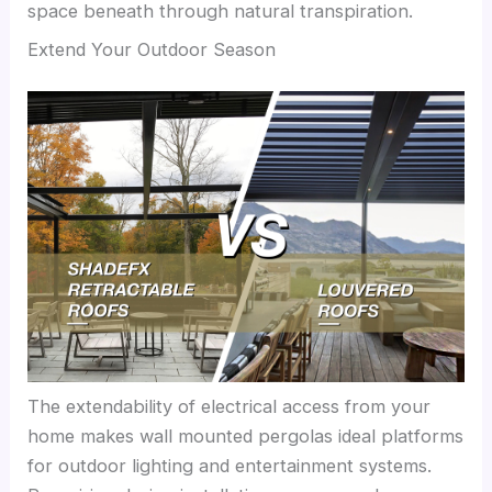
space beneath through natural transpiration.
Extend Your Outdoor Season
The extendability of electrical access from your
home makes wall mounted pergolas ideal platforms
for outdoor lighting and entertainment systems.