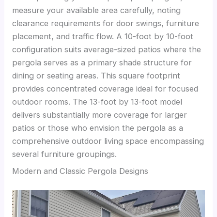
measure your available area carefully, noting
clearance requirements for door swings, furniture
placement, and traffic flow. A 10-foot by 10-foot
configuration suits average-sized patios where the
pergola serves as a primary shade structure for
dining or seating areas. This square footprint
provides concentrated coverage ideal for focused
outdoor rooms. The 13-foot by 13-foot model
delivers substantially more coverage for larger
patios or those who envision the pergola as a
comprehensive outdoor living space encompassing
several furniture groupings.
Modern and Classic Pergola Designs