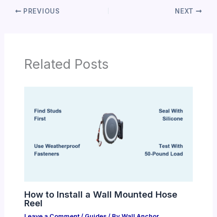
PREVIOUS
NEXT
Related Posts
How to Install a Wall Mounted Hose
Reel
Leave a Comment
/
Guides
/ By
Wall Anchor