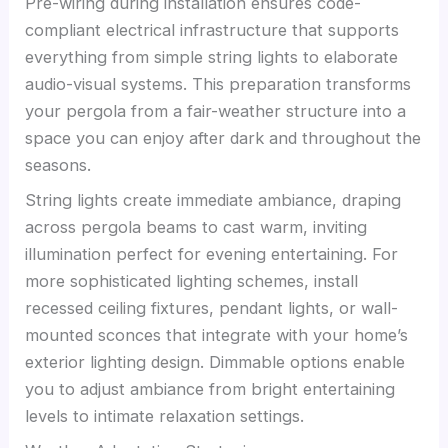
Pre-wiring during installation ensures code-
compliant electrical infrastructure that supports
everything from simple string lights to elaborate
audio-visual systems. This preparation transforms
your pergola from a fair-weather structure into a
space you can enjoy after dark and throughout the
seasons.
String lights create immediate ambiance, draping
across pergola beams to cast warm, inviting
illumination perfect for evening entertaining. For
more sophisticated lighting schemes, install
recessed ceiling fixtures, pendant lights, or wall-
mounted sconces that integrate with your home’s
exterior lighting design. Dimmable options enable
you to adjust ambiance from bright entertaining
levels to intimate relaxation settings.