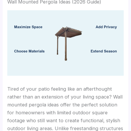
Wall Mounted Pergola Ideas (2026 Guide)
Tired of your patio feeling like an afterthought
rather than an extension of your living space? Wall
mounted pergola ideas offer the perfect solution
for homeowners with limited outdoor square
footage who still want to create functional, stylish
outdoor living areas. Unlike freestanding structures