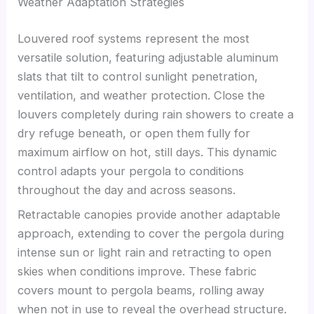
Weather Adaptation Strategies
Louvered roof systems represent the most
versatile solution, featuring adjustable aluminum
slats that tilt to control sunlight penetration,
ventilation, and weather protection. Close the
louvers completely during rain showers to create a
dry refuge beneath, or open them fully for
maximum airflow on hot, still days. This dynamic
control adapts your pergola to conditions
throughout the day and across seasons.
Retractable canopies provide another adaptable
approach, extending to cover the pergola during
intense sun or light rain and retracting to open
skies when conditions improve. These fabric
covers mount to pergola beams, rolling away
when not in use to reveal the overhead structure.