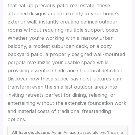
that eat up precious patio real estate, these
attached designs anchor directly to your home’s
exterior wall, instantly creating defined outdoor
rooms without requiring multiple support posts.
Whether you’re working with a narrow urban
balcony, a modest suburban deck, or a cozy
backyard patio, a properly designed wall-mounted
pergola maximizes your usable space while
providing essential shade and structural definition.
Discover how these space-saving structures can
transform even the smallest outdoor areas into
inviting retreats perfect for dining, relaxing, or
entertaining without the extensive foundation work
and material costs of traditional freestanding
options.
Affiliate disclosure:
As an Amazon associate, we'll earn a