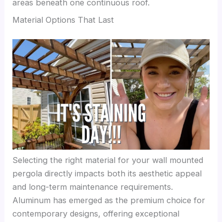
areas beneath one continuous roof.
Material Options That Last
Selecting the right material for your wall mounted
pergola directly impacts both its aesthetic appeal
and long-term maintenance requirements.
Aluminum has emerged as the premium choice for
contemporary designs, offering exceptional