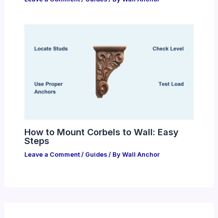
How to Mount Corbels to Wall: Easy
Steps
Leave a Comment
/
Guides
/ By
Wall Anchor