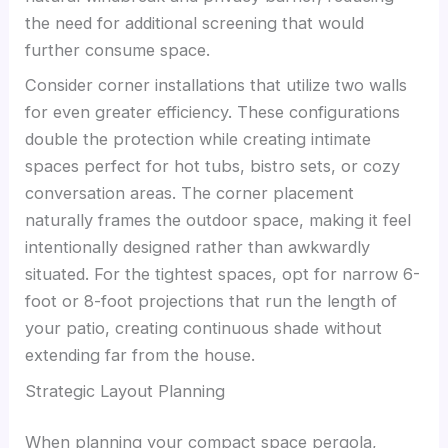
the need for additional screening that would
further consume space.
Consider corner installations that utilize two walls
for even greater efficiency. These configurations
double the protection while creating intimate
spaces perfect for hot tubs, bistro sets, or cozy
conversation areas. The corner placement
naturally frames the outdoor space, making it feel
intentionally designed rather than awkwardly
situated. For the tightest spaces, opt for narrow 6-
foot or 8-foot projections that run the length of
your patio, creating continuous shade without
extending far from the house.
Strategic Layout Planning
When planning your compact space pergola,