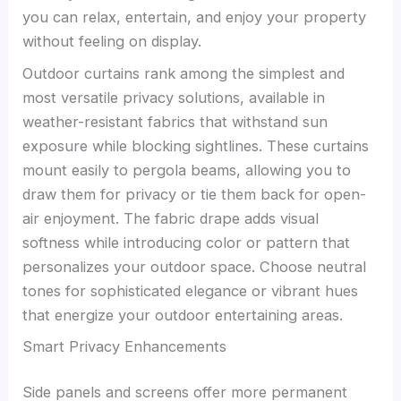
you can relax, entertain, and enjoy your property
without feeling on display.
Outdoor curtains rank among the simplest and
most versatile privacy solutions, available in
weather-resistant fabrics that withstand sun
exposure while blocking sightlines. These curtains
mount easily to pergola beams, allowing you to
draw them for privacy or tie them back for open-
air enjoyment. The fabric drape adds visual
softness while introducing color or pattern that
personalizes your outdoor space. Choose neutral
tones for sophisticated elegance or vibrant hues
that energize your outdoor entertaining areas.
Smart Privacy Enhancements
Side panels and screens offer more permanent