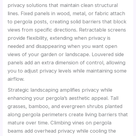
privacy solutions that maintain clean structural
lines. Fixed panels in wood, metal, or fabric attach
to pergola posts, creating solid barriers that block
views from specific directions. Retractable screens
provide flexibility, extending when privacy is
needed and disappearing when you want open
views of your garden or landscape. Louvered side
panels add an extra dimension of control, allowing
you to adjust privacy levels while maintaining some
airflow.
Strategic landscaping amplifies privacy while
enhancing your pergola’s aesthetic appeal. Tall
grasses, bamboo, and evergreen shrubs planted
along pergola perimeters create living barriers that
mature over time. Climbing vines on pergola
beams add overhead privacy while cooling the