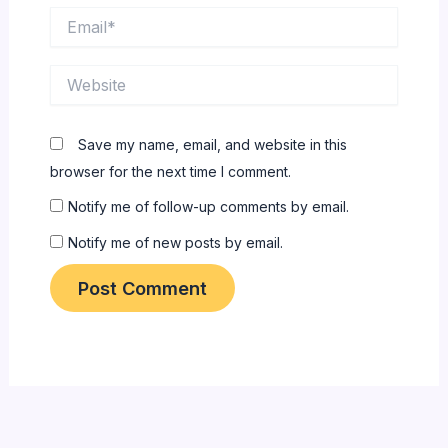
Email*
Website
Save my name, email, and website in this
browser for the next time I comment.
Notify me of follow-up comments by email.
Notify me of new posts by email.