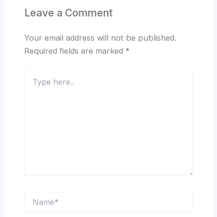
Leave a Comment
Your email address will not be published.
Required fields are marked
*
Type
here..
Name*