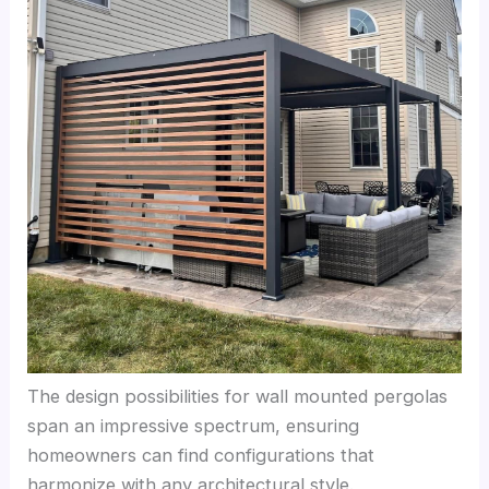
The design possibilities for wall mounted pergolas
span an impressive spectrum, ensuring
homeowners can find configurations that
harmonize with any architectural style.