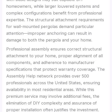
homeowners, while larger louvered systems and
complex configurations benefit from professional
expertise. The structural attachment requirements
for wall-mounted pergolas demand particular
attention—improper anchoring can result in
damage to both the pergola and your home.
Professional assembly ensures correct structural
attachment to your home, proper alignment of all
components, and adherence to manufacturer
specifications that protect warranty coverage. The
Assembly Help network provides over 500
professionals across the United States, ensuring
availability in most residential areas. While this
premium service may involve additional fees, the
elimination of DIY complexity and assurance of
proper installation often justifies the investment.