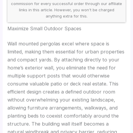
commission for every successful order through our affiliate
links in this article. However, you won't be charged
anything extra for this.
Maximize Small Outdoor Spaces
Wall mounted pergolas excel where space is
limited, making them essential for urban properties
and compact yards. By attaching directly to your
home’s exterior wall, you eliminate the need for
multiple support posts that would otherwise
consume valuable patio or deck real estate. This
efficient design creates a defined outdoor room
without overwhelming your existing landscape,
allowing furniture arrangements, walkways, and
planting beds to coexist comfortably around the
structure. The building wall itself becomes a
natural windbreak and privacy barrier, reducing