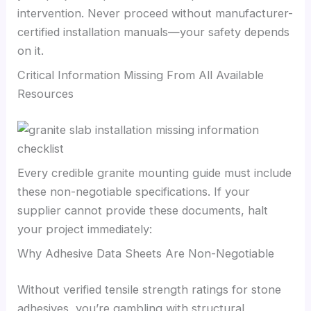
intervention. Never proceed without manufacturer-
certified installation manuals—your safety depends
on it.
Critical Information Missing From All Available
Resources
Every credible granite mounting guide must include
these non-negotiable specifications. If your
supplier cannot provide these documents, halt
your project immediately:
Why Adhesive Data Sheets Are Non-Negotiable
Without verified tensile strength ratings for stone
adhesives, you’re gambling with structural