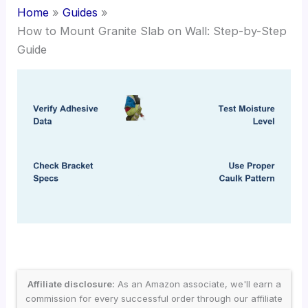
Home
Guides
How to Mount Granite Slab on Wall: Step-by-Step
Guide
Affiliate disclosure:
As an Amazon associate, we'll earn a
commission for every successful order through our affiliate