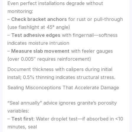
Even perfect installations degrade without
monitoring:
–
Check bracket anchors
for rust or pull-through
(use flashlight at 45° angle)
–
Test adhesive edges
with fingernail—softness
indicates moisture intrusion
–
Measure slab movement
with feeler gauges
(over 0.005″ requires reinforcement)
Document thickness with calipers during initial
install; 0.5% thinning indicates structural stress.
Sealing Misconceptions That Accelerate Damage
“Seal annually” advice ignores granite’s porosity
variables:
–
Test first
: Water droplet test—if absorbed in <10
minutes, seal