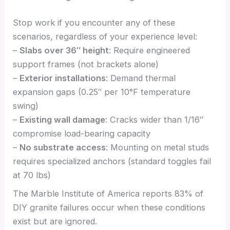
Stop work if you encounter any of these
scenarios, regardless of your experience level:
–
Slabs over 36″ height
: Require engineered
support frames (not brackets alone)
–
Exterior installations
: Demand thermal
expansion gaps (0.25″ per 10°F temperature
swing)
–
Existing wall damage
: Cracks wider than 1/16″
compromise load-bearing capacity
–
No substrate access
: Mounting on metal studs
requires specialized anchors (standard toggles fail
at 70 lbs)
The Marble Institute of America reports 83% of
DIY granite failures occur when these conditions
exist but are ignored.