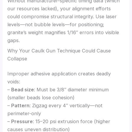
Without manufacturer-specific timing data (which
our resources lacked), your alignment efforts
could compromise structural integrity. Use laser
levels—not bubble levels—for positioning;
granite’s weight magnifies 1/16″ errors into visible
gaps.
Why Your Caulk Gun Technique Could Cause
Collapse
Improper adhesive application creates deadly
voids:
–
Bead size
: Must be 3/8″ diameter minimum
(smaller beads lose cohesion)
–
Pattern
: Zigzag every 4″ vertically—not
perimeter-only
–
Pressure
: 15–20 psi extrusion force (higher
causes uneven distribution)