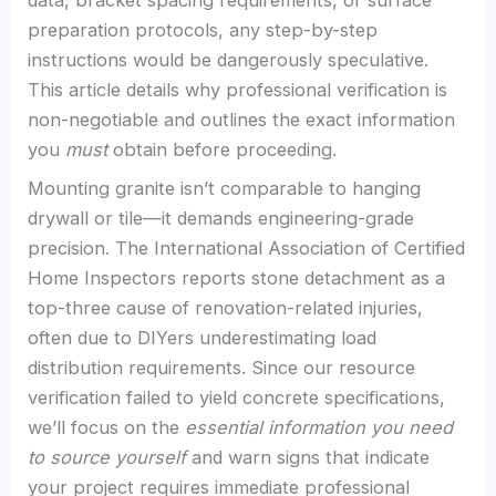
preparation protocols, any step-by-step
instructions would be dangerously speculative.
This article details why professional verification is
non-negotiable and outlines the exact information
you
must
obtain before proceeding.
Mounting granite isn’t comparable to hanging
drywall or tile—it demands engineering-grade
precision. The International Association of Certified
Home Inspectors reports stone detachment as a
top-three cause of renovation-related injuries,
often due to DIYers underestimating load
distribution requirements. Since our resource
verification failed to yield concrete specifications,
we’ll focus on the
essential information you need
to source yourself
and warn signs that indicate
your project requires immediate professional