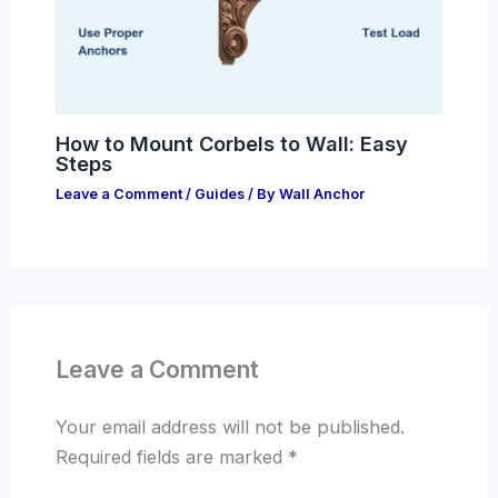
How to Mount Corbels to Wall: Easy
Steps
Leave a Comment
/
Guides
/ By
Wall Anchor
Leave a Comment
Your email address will not be published.
Required fields are marked
*