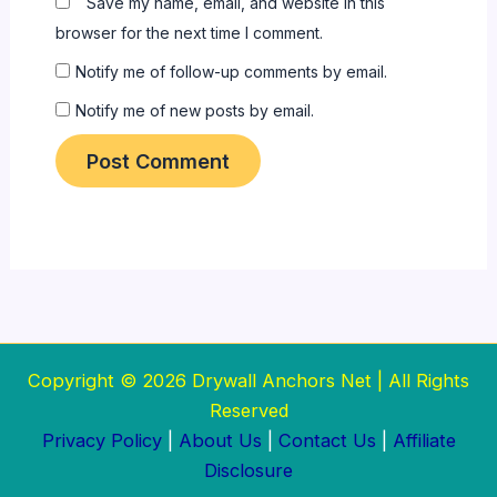
Save my name, email, and website in this
browser for the next time I comment.
Notify me of follow-up comments by email.
Notify me of new posts by email.
Copyright © 2026 Drywall Anchors Net | All Rights
Reserved
Privacy Policy
|
About Us
|
Contact Us
|
Affiliate
Disclosure