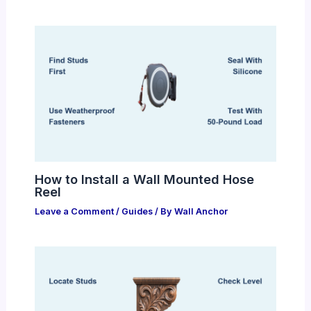
How to Install a Wall Mounted Hose
Reel
Leave a Comment
/
Guides
/ By
Wall Anchor