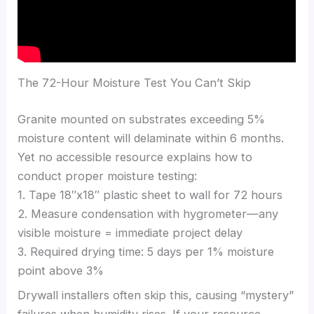
The 72-Hour Moisture Test You Can’t Skip
Granite mounted on substrates exceeding 5%
moisture content will delaminate within 6 months.
Yet no accessible resource explains how to
conduct proper moisture testing:
1. Tape 18″x18″ plastic sheet to wall for 72 hours
2. Measure condensation with hygrometer—any
visible moisture = immediate project delay
3. Required drying time: 5 days per 1% moisture
point above 3%
Drywall installers often skip this, causing “mystery”
failures when humidity rises. If your resource