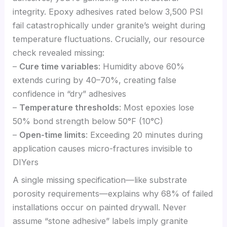
integrity. Epoxy adhesives rated below 3,500 PSI
fail catastrophically under granite’s weight during
temperature fluctuations. Crucially, our resource
check revealed missing:
–
Cure time variables
: Humidity above 60%
extends curing by 40–70%, creating false
confidence in “dry” adhesives
–
Temperature thresholds
: Most epoxies lose
50% bond strength below 50°F (10°C)
–
Open-time limits
: Exceeding 20 minutes during
application causes micro-fractures invisible to
DIYers
A single missing specification—like substrate
porosity requirements—explains why 68% of failed
installations occur on painted drywall. Never
assume “stone adhesive” labels imply granite