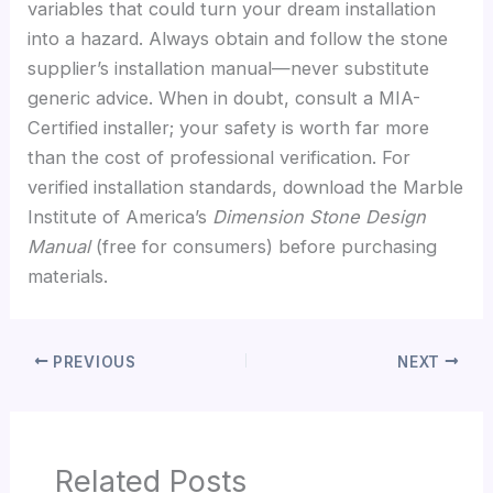
variables that could turn your dream installation
into a hazard. Always obtain and follow the stone
supplier’s installation manual—never substitute
generic advice. When in doubt, consult a MIA-
Certified installer; your safety is worth far more
than the cost of professional verification. For
verified installation standards, download the Marble
Institute of America’s
Dimension Stone Design
Manual
(free for consumers) before purchasing
materials.
PREVIOUS
NEXT
Related Posts