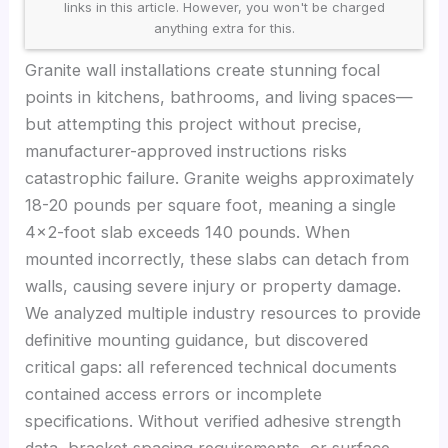
links in this article. However, you won't be charged
anything extra for this.
Granite wall installations create stunning focal
points in kitchens, bathrooms, and living spaces—
but attempting this project without precise,
manufacturer-approved instructions risks
catastrophic failure. Granite weighs approximately
18-20 pounds per square foot, meaning a single
4×2-foot slab exceeds 140 pounds. When
mounted incorrectly, these slabs can detach from
walls, causing severe injury or property damage.
We analyzed multiple industry resources to provide
definitive mounting guidance, but discovered
critical gaps: all referenced technical documents
contained access errors or incomplete
specifications. Without verified adhesive strength
data, bracket spacing requirements, or surface