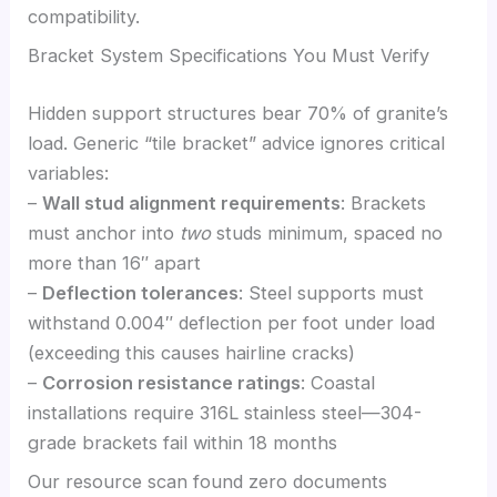
compatibility.
Bracket System Specifications You Must Verify
Hidden support structures bear 70% of granite’s
load. Generic “tile bracket” advice ignores critical
variables:
–
Wall stud alignment requirements
: Brackets
must anchor into
two
studs minimum, spaced no
more than 16″ apart
–
Deflection tolerances
: Steel supports must
withstand 0.004″ deflection per foot under load
(exceeding this causes hairline cracks)
–
Corrosion resistance ratings
: Coastal
installations require 316L stainless steel—304-
grade brackets fail within 18 months
Our resource scan found zero documents