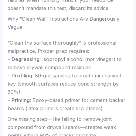
doesn’t mandate this test, discard its advice.
Why “Clean Wall” Instructions Are Dangerously
Vague
“Clean the surface thoroughly” is professional
malpractice. Proper prep requires:
–
Degreasing
: Isopropyl alcohol (not vinegar) to
remove drywall compound residues
–
Profiling
: 80-grit sanding to create mechanical
key (smooth surfaces reduce bond strength by
60%)
–
Priming
: Epoxy-based primer for cement backer
boards (latex primers create slip planes)
One missing step—like failing to remove joint
compound from drywall seams—creates weak
points where 90% of cracks originate.