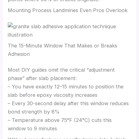
Mounting Process Landmines Even Pros Overlook
The 15-Minute Window That Makes or Breaks
Adhesion
Most DIY guides omit the critical “adjustment
phase” after slab placement:
– You have exactly 12–15 minutes to position the
slab before epoxy viscosity increases
– Every 30-second delay after this window reduces
bond strength by 8%
– Temperature above 75°F (24°C) cuts this
window to 9 minutes