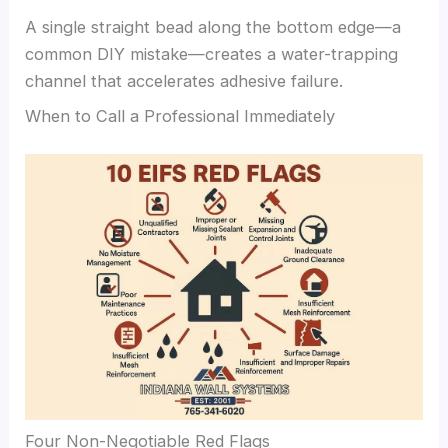
A single straight bead along the bottom edge—a
common DIY mistake—creates a water-trapping
channel that accelerates adhesive failure.
When to Call a Professional Immediately
Four Non-Negotiable Red Flags