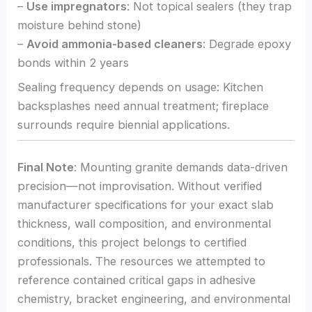
–
Use impregnators
: Not topical sealers (they trap
moisture behind stone)
–
Avoid ammonia-based cleaners
: Degrade epoxy
bonds within 2 years
Sealing frequency depends on usage: Kitchen
backsplashes need annual treatment; fireplace
surrounds require biennial applications.
Final Note
: Mounting granite demands data-driven
precision—not improvisation. Without verified
manufacturer specifications for your exact slab
thickness, wall composition, and environmental
conditions, this project belongs to certified
professionals. The resources we attempted to
reference contained critical gaps in adhesive
chemistry, bracket engineering, and environmental