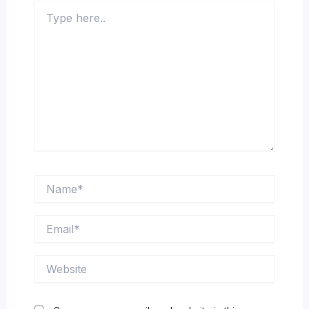
Type
here..
Name*
Email*
Website