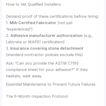
How to Vet Qualified Installers
Demand proof of these certifications before hiring:
1.
MIA-Certified Fabricator
(not just
“experienced”)
2.
Adhesive manufacturer authorization
(e.g.,
Laticrete or MAPEI certification)
3.
Insurance covering stone detachment
(standard contractor policies exclude this)
Ask: “Can you provide the ASTM C1193
compliance sheet for your adhesive?” If they
hesitate, walk away.
Essential Maintenance to Prevent Future Failures
The 6-Month Inspection Protocol