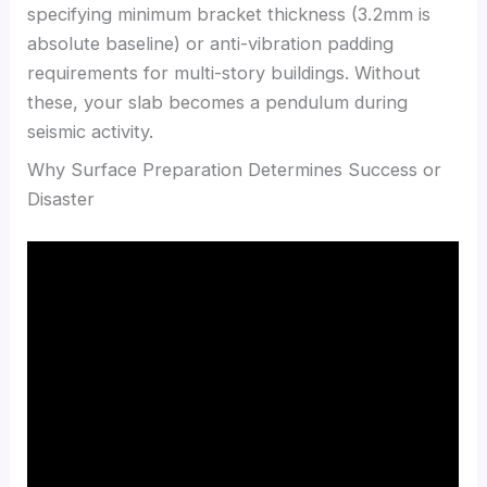
specifying minimum bracket thickness (3.2mm is
absolute baseline) or anti-vibration padding
requirements for multi-story buildings. Without
these, your slab becomes a pendulum during
seismic activity.
Why Surface Preparation Determines Success or
Disaster