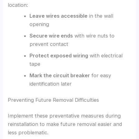
location:
Leave wires accessible
in the wall
opening
Secure wire ends
with wire nuts to
prevent contact
Protect exposed wiring
with electrical
tape
Mark the circuit breaker
for easy
identification later
Preventing Future Removal Difficulties
Implement these preventative measures during
reinstallation to make future removal easier and
less problematic.