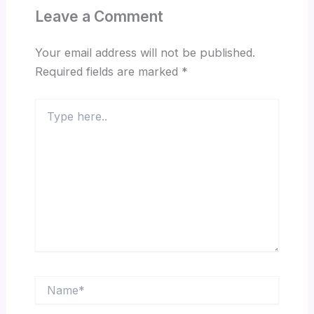
Leave a Comment
Your email address will not be published.
Required fields are marked
*
Type
here..
Name*