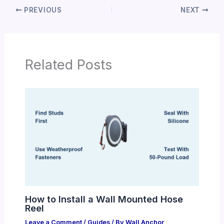
PREVIOUS
NEXT
Related Posts
How to Install a Wall Mounted Hose
Reel
Leave a Comment
/
Guides
/ By
Wall Anchor