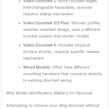
Video Doorbell 2
: More rounded edges,
interchangeable faceplates, removal
requires sliding mechanism
Video Doorbell 3/3 Plus
: Slimmer profile,
weather-resistant design, uses a different
bracket system than earlier models
Video Doorbell 4
: Includes physical
privacy shutter, requires specific release
mechanism
Wired Models
: Often have different
mounting hardware that connects directly
to existing doorbell wiring
Why Model Identification Matters for Removal
Attempting to remove your Ring doorbell without