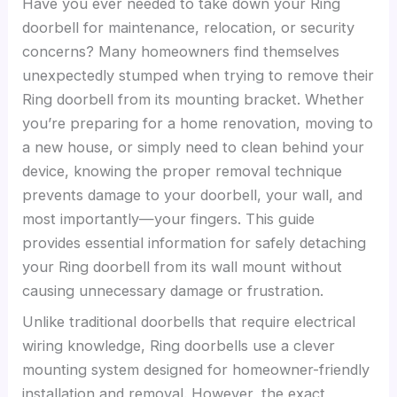
Have you ever needed to take down your Ring
doorbell for maintenance, relocation, or security
concerns? Many homeowners find themselves
unexpectedly stumped when trying to remove their
Ring doorbell from its mounting bracket. Whether
you’re preparing for a home renovation, moving to
a new house, or simply need to clean behind your
device, knowing the proper removal technique
prevents damage to your doorbell, your wall, and
most importantly—your fingers. This guide
provides essential information for safely detaching
your Ring doorbell from its wall mount without
causing unnecessary damage or frustration.
Unlike traditional doorbells that require electrical
wiring knowledge, Ring doorbells use a clever
mounting system designed for homeowner-friendly
installation and removal. However, the exact