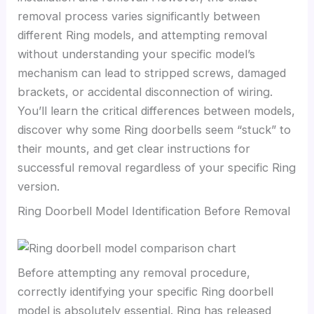
removal process varies significantly between
different Ring models, and attempting removal
without understanding your specific model’s
mechanism can lead to stripped screws, damaged
brackets, or accidental disconnection of wiring.
You’ll learn the critical differences between models,
discover why some Ring doorbells seem “stuck” to
their mounts, and get clear instructions for
successful removal regardless of your specific Ring
version.
Ring Doorbell Model Identification Before Removal
Before attempting any removal procedure,
correctly identifying your specific Ring doorbell
model is absolutely essential. Ring has released