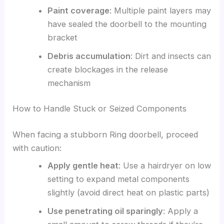
Paint coverage
: Multiple paint layers may
have sealed the doorbell to the mounting
bracket
Debris accumulation
: Dirt and insects can
create blockages in the release
mechanism
How to Handle Stuck or Seized Components
When facing a stubborn Ring doorbell, proceed
with caution:
Apply gentle heat
: Use a hairdryer on low
setting to expand metal components
slightly (avoid direct heat on plastic parts)
Use penetrating oil sparingly
: Apply a