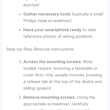
doorbell
Gather necessary tools
(typically a small
Phillips head screwdriver)
Have your smartphone ready
to take
reference photos of wiring positions
Step-by-Step Removal Instructions
Access the mounting screws
: Most
models require removing a faceplate or
cover first—this usually involves pressing
a release tab at the top of the device and
sliding upward
Remove mounting screws
: Using the
appropriate screwdriver, carefully