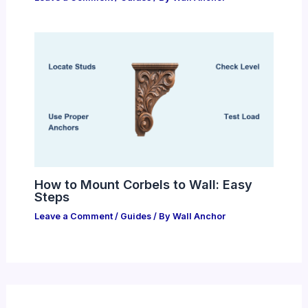
How to Mount Corbels to Wall: Easy
Steps
Leave a Comment
/
Guides
/ By
Wall Anchor