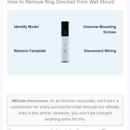
How to Remove Ring Doorbell from Wall Mount
Affiliate disclosure:
As an Amazon associate, we'll earn a
commission for every successful order through our affiliate
links in this article. However, you won't be charged
anything extra for this.