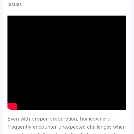
Issues
Even with proper preparation, homeowners
frequently encounter unexpected challenges when