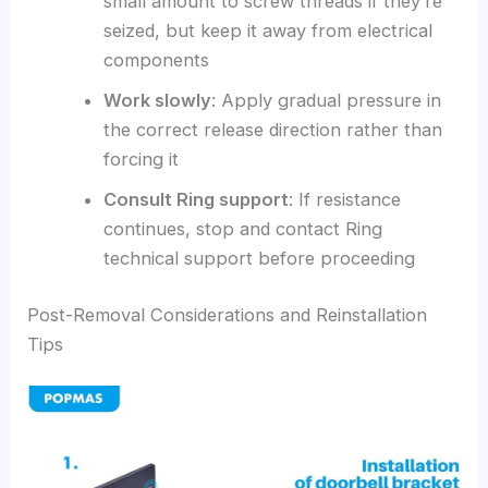
small amount to screw threads if they’re
seized, but keep it away from electrical
components
Work slowly
: Apply gradual pressure in
the correct release direction rather than
forcing it
Consult Ring support
: If resistance
continues, stop and contact Ring
technical support before proceeding
Post-Removal Considerations and Reinstallation
Tips