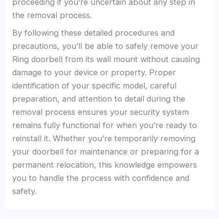
proceeding if you’re uncertain about any step in
the removal process.
By following these detailed procedures and
precautions, you’ll be able to safely remove your
Ring doorbell from its wall mount without causing
damage to your device or property. Proper
identification of your specific model, careful
preparation, and attention to detail during the
removal process ensures your security system
remains fully functional for when you’re ready to
reinstall it. Whether you’re temporarily removing
your doorbell for maintenance or preparing for a
permanent relocation, this knowledge empowers
you to handle the process with confidence and
safety.