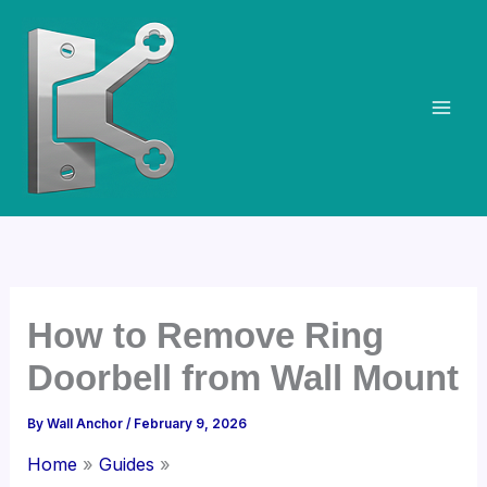
Skip
to
content
How to Remove Ring
Doorbell from Wall Mount
By
Wall Anchor
/
February 9, 2026
Home
Guides