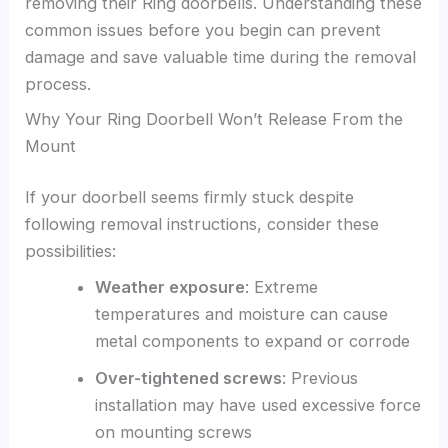
removing their Ring doorbells. Understanding these
common issues before you begin can prevent
damage and save valuable time during the removal
process.
Why Your Ring Doorbell Won’t Release From the
Mount
If your doorbell seems firmly stuck despite
following removal instructions, consider these
possibilities:
Weather exposure
: Extreme
temperatures and moisture can cause
metal components to expand or corrode
Over-tightened screws
: Previous
installation may have used excessive force
on mounting screws