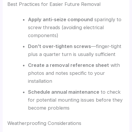
Best Practices for Easier Future Removal
Apply anti-seize compound
sparingly to
screw threads (avoiding electrical
components)
Don’t over-tighten screws
—finger-tight
plus a quarter turn is usually sufficient
Create a removal reference sheet
with
photos and notes specific to your
installation
Schedule annual maintenance
to check
for potential mounting issues before they
become problems
Weatherproofing Considerations