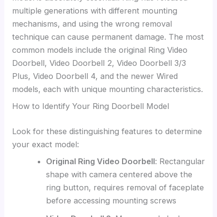
multiple generations with different mounting
mechanisms, and using the wrong removal
technique can cause permanent damage. The most
common models include the original Ring Video
Doorbell, Video Doorbell 2, Video Doorbell 3/3
Plus, Video Doorbell 4, and the newer Wired
models, each with unique mounting characteristics.
How to Identify Your Ring Doorbell Model
Look for these distinguishing features to determine
your exact model:
Original Ring Video Doorbell
: Rectangular
shape with camera centered above the
ring button, requires removal of faceplate
before accessing mounting screws