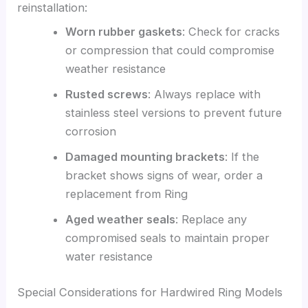
reinstallation:
Worn rubber gaskets
: Check for cracks
or compression that could compromise
weather resistance
Rusted screws
: Always replace with
stainless steel versions to prevent future
corrosion
Damaged mounting brackets
: If the
bracket shows signs of wear, order a
replacement from Ring
Aged weather seals
: Replace any
compromised seals to maintain proper
water resistance
Special Considerations for Hardwired Ring Models