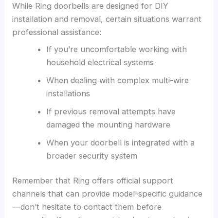
While Ring doorbells are designed for DIY
installation and removal, certain situations warrant
professional assistance:
If you’re uncomfortable working with
household electrical systems
When dealing with complex multi-wire
installations
If previous removal attempts have
damaged the mounting hardware
When your doorbell is integrated with a
broader security system
Remember that Ring offers official support
channels that can provide model-specific guidance
—don’t hesitate to contact them before