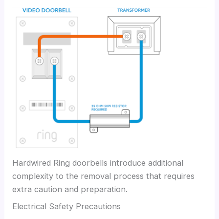
Hardwired Ring doorbells introduce additional
complexity to the removal process that requires
extra caution and preparation.
Electrical Safety Precautions