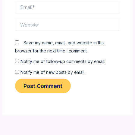
Email*
Website
Save my name, email, and website in this
browser for the next time I comment.
Notify me of follow-up comments by email.
Notify me of new posts by email.