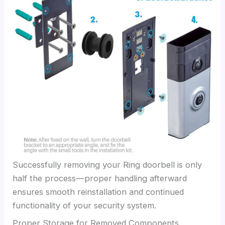
Successfully removing your Ring doorbell is only
half the process—proper handling afterward
ensures smooth reinstallation and continued
functionality of your security system.
Proper Storage for Removed Components