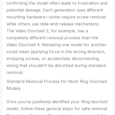
confirming the model often leads to frustration and
potential damage. Each generation uses different
mounting hardware—some require screw removal
while others use slide-and-release mechanisms.
The Video Doorbell 2, for example, has a
completely different removal process than the
Video Doorbell 4. Mistaking one model for another
could mean applying force in the wrong direction,
stripping screws, or accidentally disconnecting
wiring that shouldn’t be disturbed during standard
removal.
Standard Removal Process for Most Ring Doorbell
Models
Once you’ve positively identified your Ring doorbell
model, follow these general steps for safe removal.