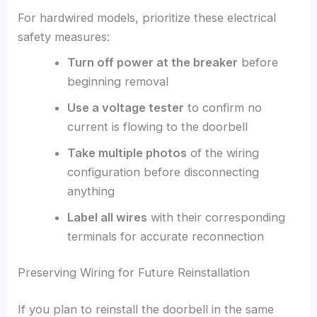
For hardwired models, prioritize these electrical
safety measures:
Turn off power at the breaker
before
beginning removal
Use a voltage tester
to confirm no
current is flowing to the doorbell
Take multiple photos
of the wiring
configuration before disconnecting
anything
Label all wires
with their corresponding
terminals for accurate reconnection
Preserving Wiring for Future Reinstallation
If you plan to reinstall the doorbell in the same