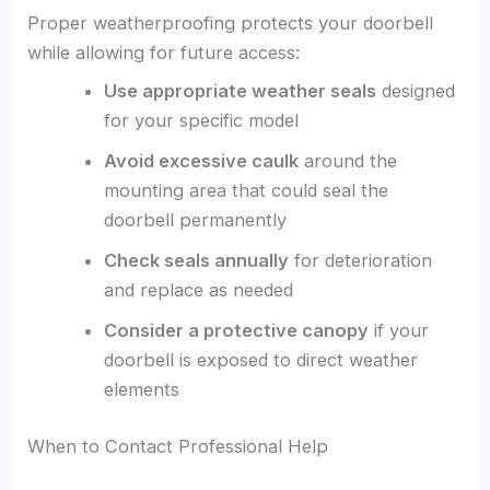
Proper weatherproofing protects your doorbell
while allowing for future access:
Use appropriate weather seals
designed
for your specific model
Avoid excessive caulk
around the
mounting area that could seal the
doorbell permanently
Check seals annually
for deterioration
and replace as needed
Consider a protective canopy
if your
doorbell is exposed to direct weather
elements
When to Contact Professional Help