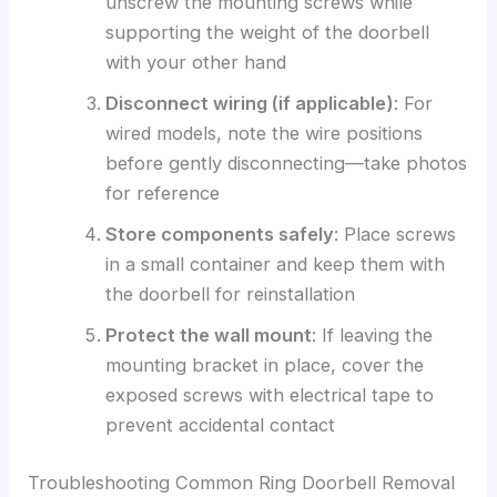
unscrew the mounting screws while
supporting the weight of the doorbell
with your other hand
Disconnect wiring (if applicable)
: For
wired models, note the wire positions
before gently disconnecting—take photos
for reference
Store components safely
: Place screws
in a small container and keep them with
the doorbell for reinstallation
Protect the wall mount
: If leaving the
mounting bracket in place, cover the
exposed screws with electrical tape to
prevent accidental contact
Troubleshooting Common Ring Doorbell Removal