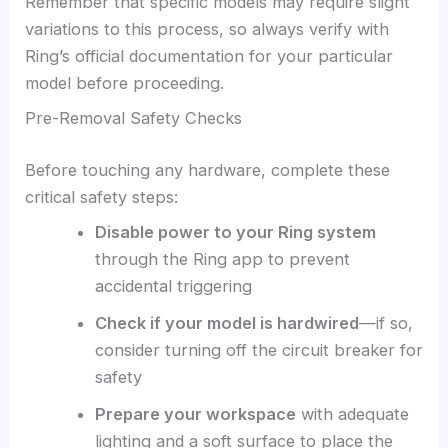
Remember that specific models may require slight
variations to this process, so always verify with
Ring’s official documentation for your particular
model before proceeding.
Pre-Removal Safety Checks
Before touching any hardware, complete these
critical safety steps:
Disable power to your Ring system
through the Ring app to prevent
accidental triggering
Check if your model is hardwired
—if so,
consider turning off the circuit breaker for
safety
Prepare your workspace
with adequate
lighting and a soft surface to place the