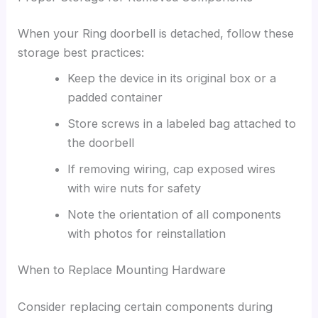
When your Ring doorbell is detached, follow these
storage best practices:
Keep the device in its original box or a
padded container
Store screws in a labeled bag attached to
the doorbell
If removing wiring, cap exposed wires
with wire nuts for safety
Note the orientation of all components
with photos for reinstallation
When to Replace Mounting Hardware
Consider replacing certain components during